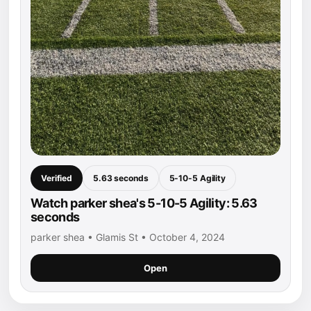
Verified
5.63 seconds
5-10-5 Agility
Watch parker shea's 5-10-5 Agility: 5.63
seconds
parker shea • Glamis St • October 4, 2024
Open