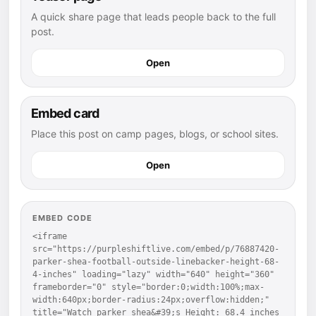
A quick share page that leads people back to the full
post.
Open
Embed card
Place this post on camp pages, blogs, or school sites.
Open
EMBED CODE
<iframe 
src="https://purpleshiftlive.com/embed/p/76887420-
parker-shea-football-outside-linebacker-height-68-
4-inches" loading="lazy" width="640" height="360" 
frameborder="0" style="border:0;width:100%;max-
width:640px;border-radius:24px;overflow:hidden;" 
title="Watch parker shea&#39;s Height: 68.4 inches 