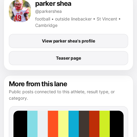
parker shea
@parkershea
football • outside linebacker • St Vincent •
Cambridge
View parker shea's profile
Teaser page
More from this lane
Public posts connected to this athlete, result type, or
category.