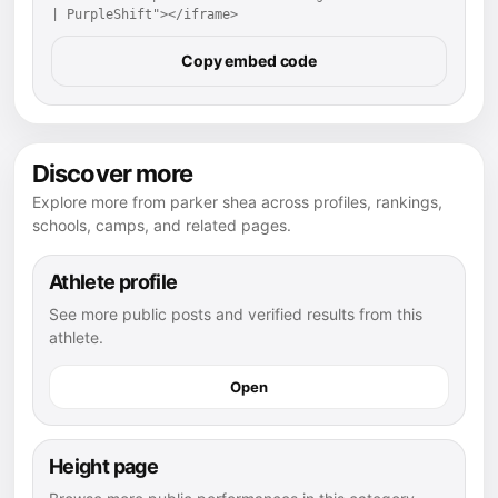
| PurpleShift"></iframe>
Copy embed code
Discover more
Explore more from parker shea across profiles, rankings,
schools, camps, and related pages.
Athlete profile
See more public posts and verified results from this
athlete.
Open
Height page