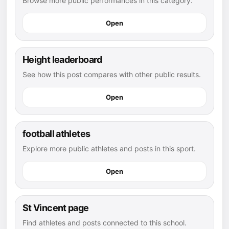
Browse more public performances in this category.
Open
Height leaderboard
See how this post compares with other public results.
Open
football athletes
Explore more public athletes and posts in this sport.
Open
St Vincent page
Find athletes and posts connected to this school.