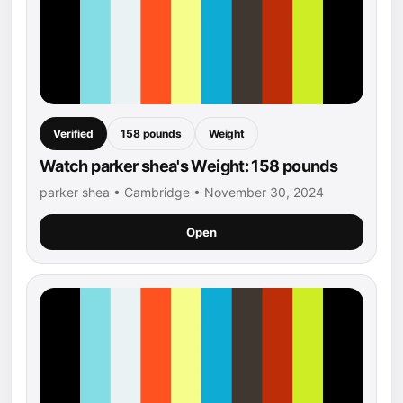
Verified
158 pounds
Weight
Watch parker shea's Weight: 158 pounds
parker shea • Cambridge • November 30, 2024
Open