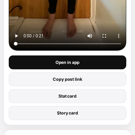
Open in app
Copy post link
Stat card
Story card