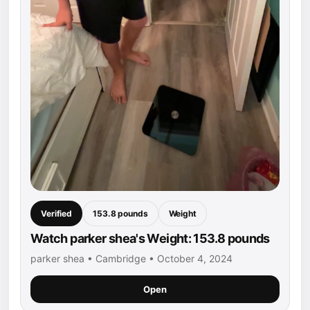
Verified
153.8 pounds
Weight
Watch parker shea's Weight: 153.8 pounds
parker shea • Cambridge • October 4, 2024
Open