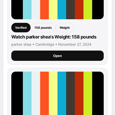
Verified
158 pounds
Weight
Watch parker shea's Weight: 158 pounds
parker shea • Cambridge • November 27, 2024
Open