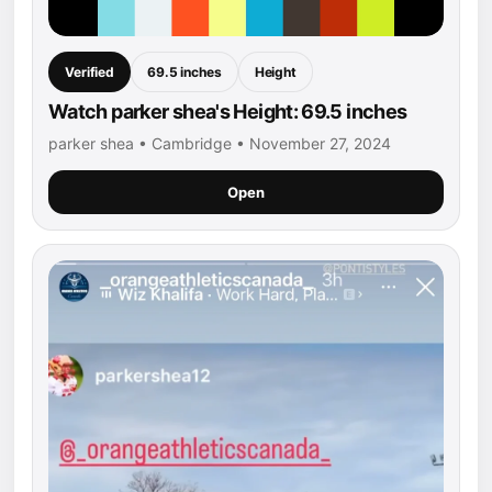
Verified
69.5 inches
Height
Watch parker shea's Height: 69.5 inches
parker shea • Cambridge • November 27, 2024
Open