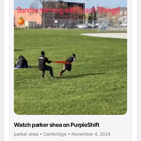
Watch parker shea on PurpleShift
parker shea • Cambridge • November 4, 2024