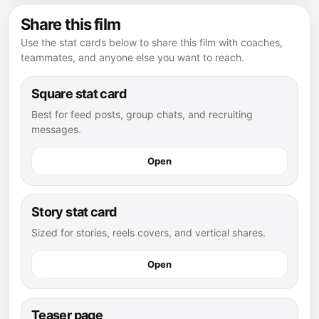
Share this film
Use the stat cards below to share this film with coaches,
teammates, and anyone else you want to reach.
Square stat card
Best for feed posts, group chats, and recruiting
messages.
Open
Story stat card
Sized for stories, reels covers, and vertical shares.
Open
Teaser page