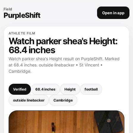
Field
Open in app
PurpleShift
ATHLETE FILM
Watch parker shea's Height:
68.4 inches
Watch parker shea's Height result on PurpleShift. Marked
at 68.4 inches. outside linebacker • St Vincent •
Cambridge.
Verified
68.4 inches
Height
football
outside linebacker
Cambridge