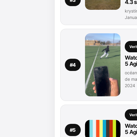
4.3 
krysti
Janua
Veri
Watc
5 Ag
#4
océann
de ma
2024
Veri
Watc
#5
5 Ag