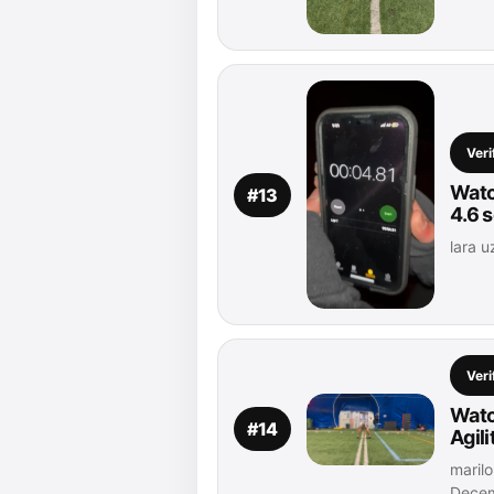
Veri
Watc
#13
4.6 
lara u
Veri
Watc
#14
Agil
marilo
Decem