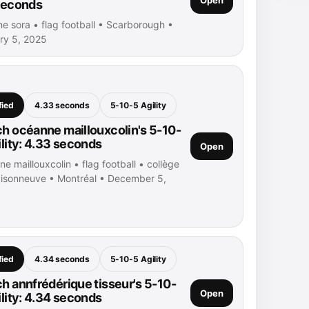
seconds
ne sora • flag football • Scarborough •
ry 5, 2025
fied
4.33 seconds
5-10-5 Agility
h océanne maillouxcolin's 5-10-
ility: 4.33 seconds
Open
e maillouxcolin • flag football • collège
isonneuve • Montréal • December 5,
fied
4.34 seconds
5-10-5 Agility
h annfrédérique tisseur's 5-10-
Open
ility: 4.34 seconds