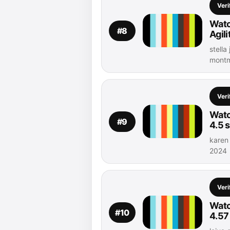
Veri
Watc
#8
Agil
stella
montm
Veri
Watc
#9
4.5 
karen
2024
Veri
Watch
#10
4.57