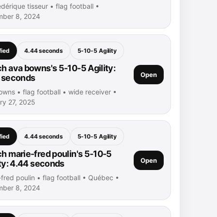
dérique tisseur • flag football •
ber 8, 2024
fied
4.44 seconds
5-10-5 Agility
h ava bowns's 5-10-5 Agility:
Open
 seconds
wns • flag football • wide receiver •
ry 27, 2025
fied
4.44 seconds
5-10-5 Agility
h marie-fred poulin's 5-10-5
Open
ity: 4.44 seconds
fred poulin • flag football • Québec •
ber 8, 2024