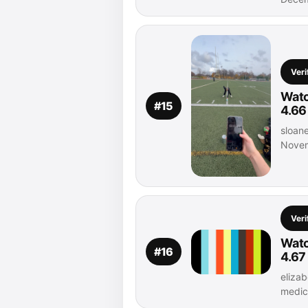
Veri
Watc
#15
4.66
sloane
Novem
Veri
Watc
#16
4.67
elizab
medic