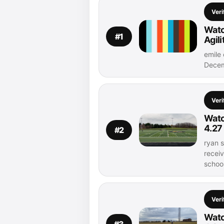
Veri
Watc
#1
Agil
emile 
Decem
Veri
Watc
4.27
#2
ryan s
recei
schoo
Veri
Watc
#3