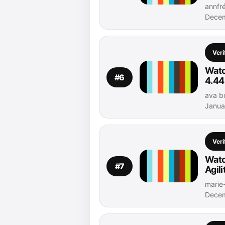
annfré
Decem
Veri
Watc
#6
4.44
ava bo
Janua
Veri
Watc
#7
Agil
marie-
Decem