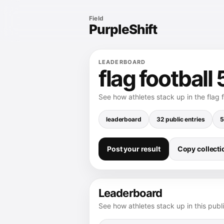
Field
PurpleShift
LEADERBOARD
flag football
See how athletes stack up in the flag 
leaderboard
32 public entries
5
Post your result
Copy collectio
Leaderboard
See how athletes stack up in this publ