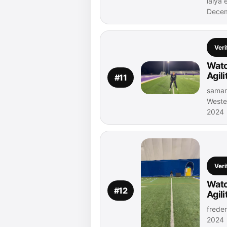
laiya 
Decem
Veri
Watc
Agil
#11
samant
Weste
2024
Veri
Watc
#12
Agil
freder
2024