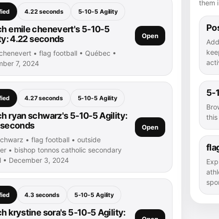
them i
fied
4.22 seconds
5-10-5 Agility
Pos
h emile chenevert's 5-10-5
Open
ity: 4.22 seconds
Add
kee
chenevert • flag football • Québec •
acti
ber 7, 2024
5-1
fied
4.27 seconds
5-10-5 Agility
Bro
h ryan schwarz's 5-10-5 Agility:
thi
 seconds
Open
chwarz • flag football • outside
fla
ver • bishop tonnos catholic secondary
l • December 3, 2024
Exp
athl
spor
fied
4.3 seconds
5-10-5 Agility
h krystine sora's 5-10-5 Agility:
Open