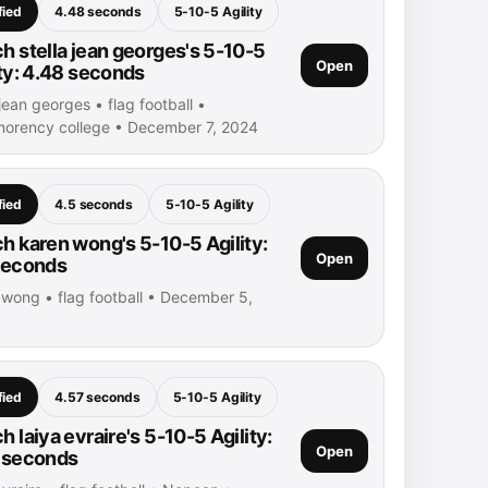
fied
4.48 seconds
5-10-5 Agility
h stella jean georges's 5-10-5
Open
ity: 4.48 seconds
 jean georges • flag football •
orency college • December 7, 2024
fied
4.5 seconds
5-10-5 Agility
h karen wong's 5-10-5 Agility:
Open
seconds
 wong • flag football • December 5,
fied
4.57 seconds
5-10-5 Agility
 laiya evraire's 5-10-5 Agility:
Open
 seconds