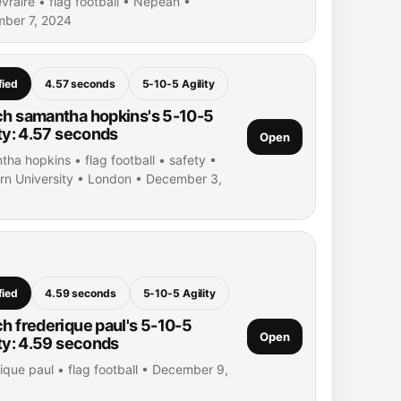
evraire • flag football • Nepean •
ber 7, 2024
fied
4.57 seconds
5-10-5 Agility
h samantha hopkins's 5-10-5
ity: 4.57 seconds
Open
ha hopkins • flag football • safety •
rn University • London • December 3,
fied
4.59 seconds
5-10-5 Agility
h frederique paul's 5-10-5
Open
ity: 4.59 seconds
ique paul • flag football • December 9,