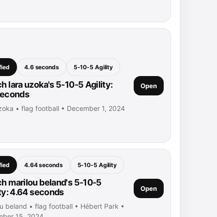
fied
4.6 seconds
5-10-5 Agility
h lara uzoka's 5-10-5 Agility:
Open
seconds
zoka • flag football • December 1, 2024
fied
4.64 seconds
5-10-5 Agility
h marilou beland's 5-10-5
Open
ity: 4.64 seconds
u beland • flag football • Hébert Park •
ber 15, 2024