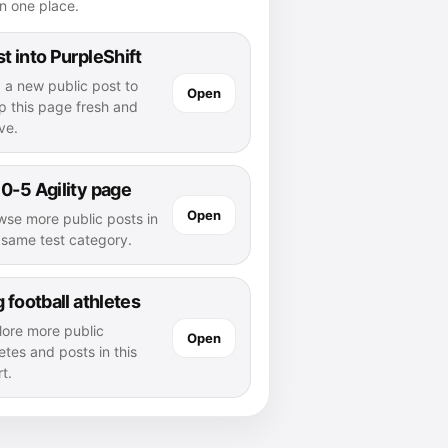
n one place.
t into PurpleShift
 a new public post to
Open
p this page fresh and
ve.
0-5 Agility page
Open
wse more public posts in
s same test category.
g football athletes
lore more public
Open
etes and posts in this
t.