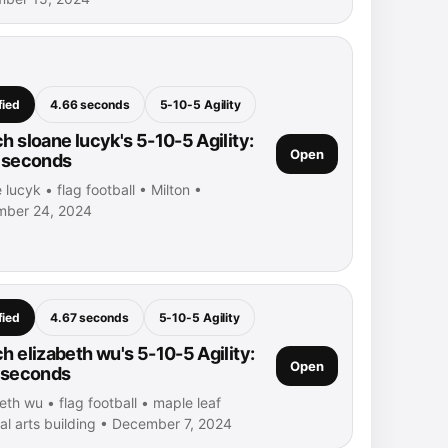
fied
4.66 seconds
5-10-5 Agility
h sloane lucyk's 5-10-5 Agility:
Open
 seconds
 lucyk • flag football • Milton •
ber 24, 2024
fied
4.67 seconds
5-10-5 Agility
h elizabeth wu's 5-10-5 Agility:
Open
 seconds
eth wu • flag football • maple leaf
al arts building • December 7, 2024