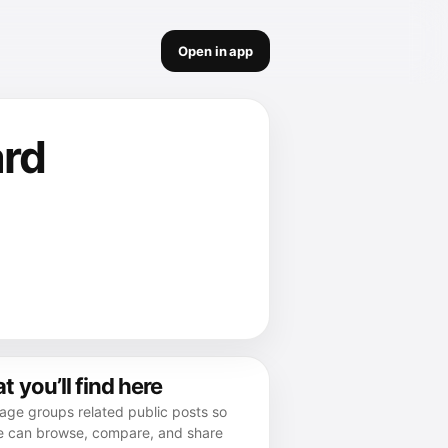
Open in app
ard
 you’ll find here
age groups related public posts so
e can browse, compare, and share