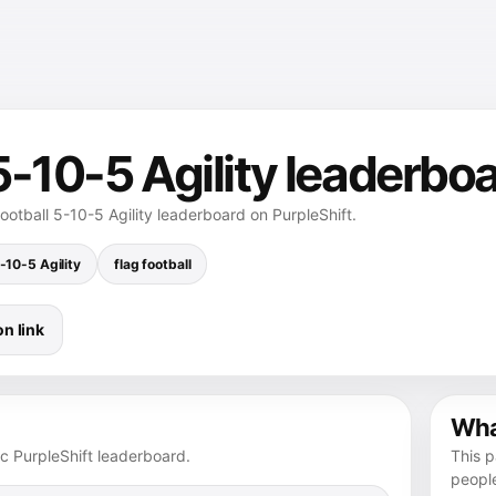
 5-10-5 Agility leaderbo
football 5-10-5 Agility leaderboard on PurpleShift.
-10-5 Agility
flag football
n link
What
ic PurpleShift leaderboard.
This p
peopl