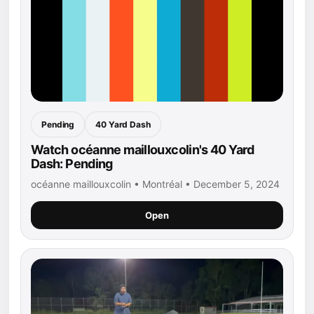
Pending
40 Yard Dash
Watch océanne maillouxcolin's 40 Yard
Dash: Pending
océanne maillouxcolin • Montréal • December 5, 2024
Open