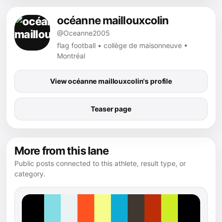
océanne maillouxcolin
@Oceanne2005
flag football • collège de maisonneuve •
Montréal
View océanne maillouxcolin's profile
Teaser page
More from this lane
Public posts connected to this athlete, result type, or
category.