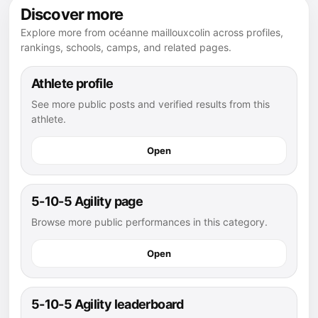
Discover more
Explore more from océanne maillouxcolin across profiles,
rankings, schools, camps, and related pages.
Athlete profile
See more public posts and verified results from this
athlete.
Open
5-10-5 Agility page
Browse more public performances in this category.
Open
5-10-5 Agility leaderboard