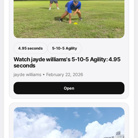
4.95 seconds
5-10-5 Agility
Watch jayde williams's 5-10-5 Agility: 4.95
seconds
jayde williams • February 22, 2026
Open