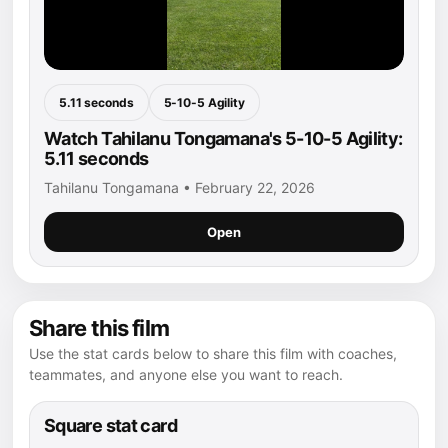
5.11 seconds
5-10-5 Agility
Watch Tahilanu Tongamana's 5-10-5 Agility:
5.11 seconds
Tahilanu Tongamana • February 22, 2026
Open
Share this film
Use the stat cards below to share this film with coaches,
teammates, and anyone else you want to reach.
Square stat card