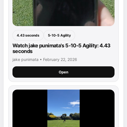
4.43 seconds
5-10-5 Agility
Watch jake punimata's 5-10-5 Agility: 4.43
seconds
jake punimata • February 22, 2026
Open