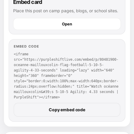
Embed card
Place this post on camp pages, blogs, or school sites.
Open
EMBED CODE
<iframe 
src="https://purpleshiftlive.com/embed/p/80481900-
oceanne-maillouxcolin-flag-football-5-10-5-
agility-4-33-seconds" loading="lazy" width="640" 
height="360" frameborder="0" 
style="border:0;width:100%;max-width:640px;border-
radius:24px;overflow:hidden;" title="Watch océanne 
maillouxcolin&#39;s 5-10-5 Agility: 4.33 seconds | 
PurpleShift"></iframe>
Copy embed code