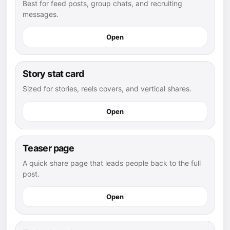
Best for feed posts, group chats, and recruiting
messages.
Open
Story stat card
Sized for stories, reels covers, and vertical shares.
Open
Teaser page
A quick share page that leads people back to the full
post.
Open