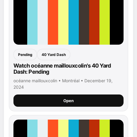
Pending
40 Yard Dash
Watch océanne maillouxcolin's 40 Yard
Dash: Pending
océanne maillouxcolin • Montréal • December 19,
2024
Open