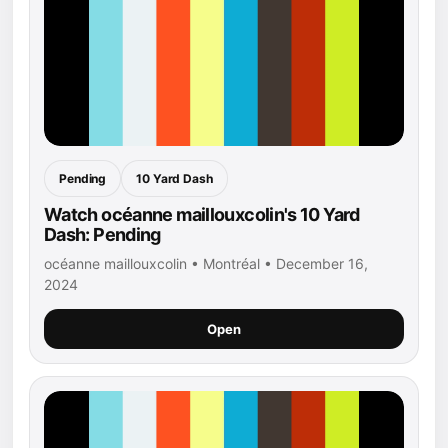
Pending
10 Yard Dash
Watch océanne maillouxcolin's 10 Yard
Dash: Pending
océanne maillouxcolin • Montréal • December 16,
2024
Open