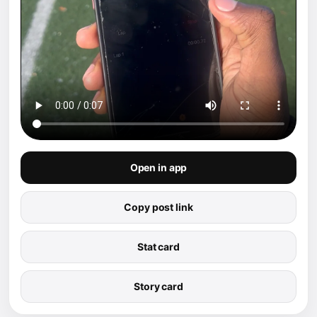
Open in app
Copy post link
Stat card
Story card