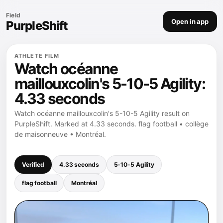
Field
Open in app
PurpleShift
ATHLETE FILM
Watch océanne
maillouxcolin's 5-10-5 Agility:
4.33 seconds
Watch océanne maillouxcolin's 5-10-5 Agility result on
PurpleShift. Marked at 4.33 seconds. flag football • collège
de maisonneuve • Montréal.
Verified
4.33 seconds
5-10-5 Agility
flag football
Montréal