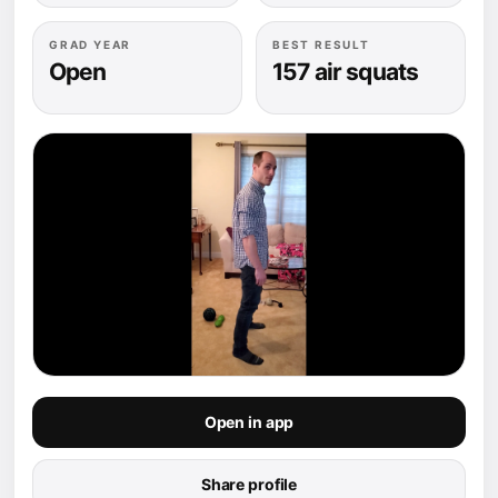
GRAD YEAR
BEST RESULT
Open
157 air squats
Open in app
Share profile