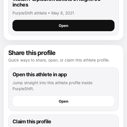
inches
PurpleShift athlete • May 8, 2021
Open
Share this profile
Quick ways to share, open, or claim this athlete profile.
Open this athlete in app
Jump straight into this athlete profile inside
PurpleShift.
Open
Claim this profile