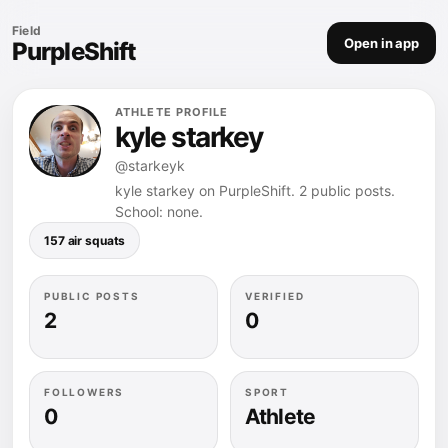
Field
Open in app
PurpleShift
ATHLETE PROFILE
kyle starkey
@starkeyk
kyle starkey on PurpleShift. 2 public posts.
School: none.
157 air squats
PUBLIC POSTS
VERIFIED
2
0
FOLLOWERS
SPORT
0
Athlete