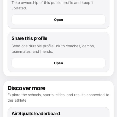
Take ownership of this public profile and keep it
updated.
Open
Share this profile
Send one durable profile link to coaches, camps,
teammates, and friends.
Open
Discover more
Explore the schools, sports, cities, and results connected to
this athlete.
Air Squats leaderboard