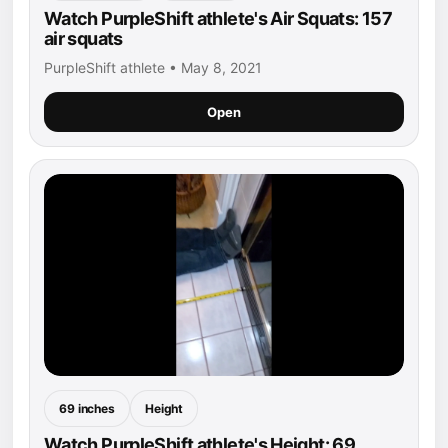
Watch PurpleShift athlete's Air Squats: 157
air squats
PurpleShift athlete • May 8, 2021
Open
69 inches
Height
Watch PurpleShift athlete's Height: 69