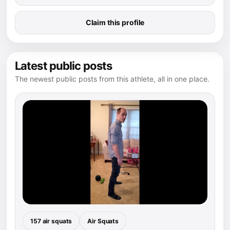
Claim this profile
Latest public posts
The newest public posts from this athlete, all in one place.
157 air squats
Air Squats