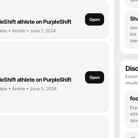
Sha
Open
eShift athlete on PurpleShift
Sen
lete • Airdrie • June 7, 2024
lin
tea
Dis
Explor
Open
eShift athlete on PurpleShift
result
lete • Airdrie • June 5, 2024
foo
Exp
athl
spor