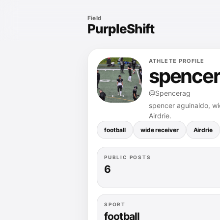
Field
PurpleShift
ATHLETE PROFILE
spencer
@Spencerag
spencer aguinaldo, wid
Airdrie.
football
wide receiver
Airdrie
PUBLIC POSTS
6
SPORT
football