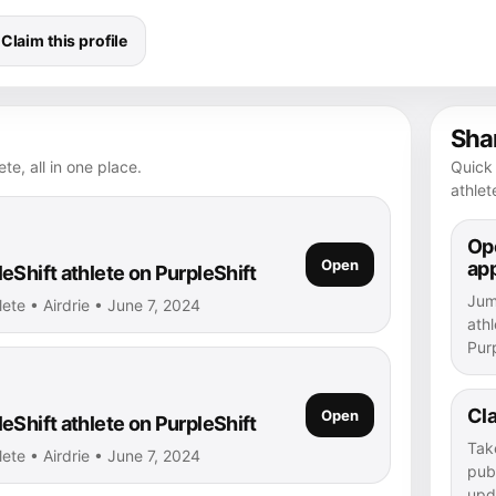
Claim this profile
Shar
te, all in one place.
Quick 
athlet
Ope
Open
ap
eShift athlete on PurpleShift
Jump
lete • Airdrie • June 7, 2024
athl
Purp
Cla
Open
eShift athlete on PurpleShift
Tak
lete • Airdrie • June 7, 2024
publ
upd