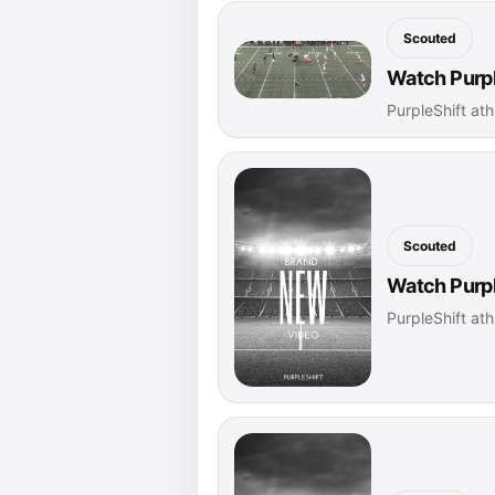
Scouted
Watch Purpl
PurpleShift ath
Scouted
Watch Purpl
PurpleShift ath