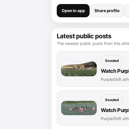
Open in app
Share profile
Latest public posts
The newest public posts from this athle
Scouted
Watch Purpl
PurpleShift ath
Scouted
Watch Purpl
PurpleShift ath