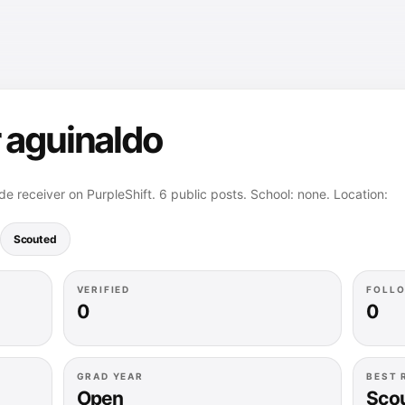
 aguinaldo
e receiver on PurpleShift. 6 public posts. School: none. Location:
Scouted
VERIFIED
FOLL
0
0
GRAD YEAR
BEST 
Open
Sco