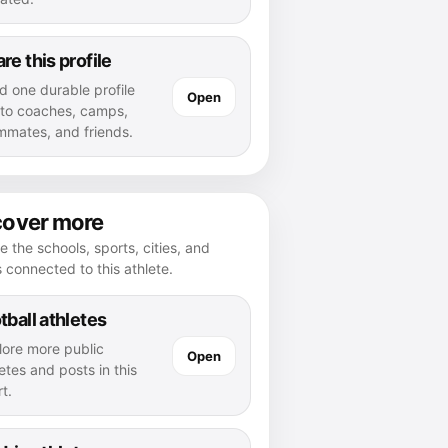
re this profile
d one durable profile
Open
k to coaches, camps,
mmates, and friends.
cover more
e the schools, sports, cities, and
s connected to this athlete.
tball athletes
lore more public
Open
etes and posts in this
t.