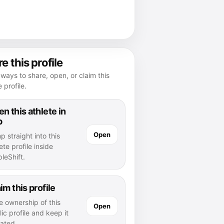
e this profile
ways to share, open, or claim this
e profile.
n this athlete in
p
Open
 straight into this
ete profile inside
leShift.
im this profile
e ownership of this
Open
ic profile and keep it
ated.