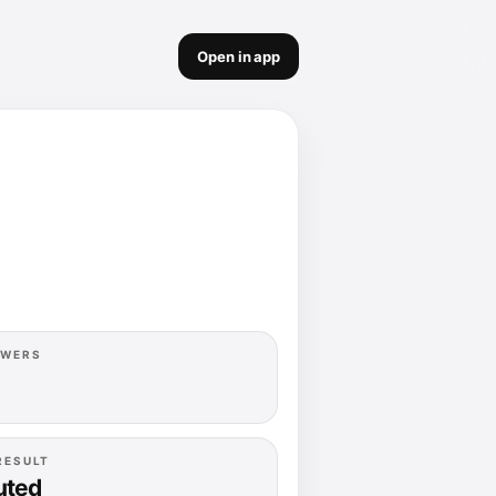
Open in app
OWERS
RESULT
uted