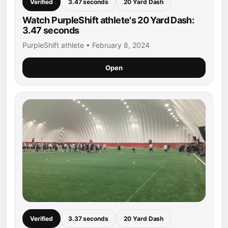
Verified
3.47 seconds
20 Yard Dash
Watch PurpleShift athlete's 20 Yard Dash:
3.47 seconds
PurpleShift athlete • February 8, 2024
Open
Verified
3.37 seconds
20 Yard Dash