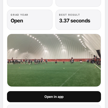
GRAD YEAR
BEST RESULT
Open
3.37 seconds
Open in app