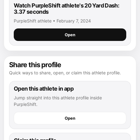
Watch PurpleShift athlete's 20 Yard Dash:
3.37 seconds
PurpleShift athlete • February 7, 2024
Open
Share this profile
Quick ways to share, open, or claim this athlete profile.
Open this athlete in app
Jump straight into this athlete profile inside
PurpleShift.
Open