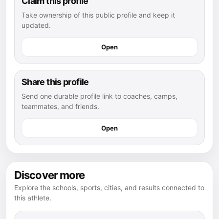
Claim this profile
Take ownership of this public profile and keep it
updated.
Open
Share this profile
Send one durable profile link to coaches, camps,
teammates, and friends.
Open
Discover more
Explore the schools, sports, cities, and results connected to
this athlete.