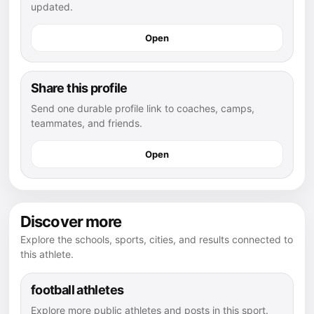
updated.
Open
Share this profile
Send one durable profile link to coaches, camps,
teammates, and friends.
Open
Discover more
Explore the schools, sports, cities, and results connected to
this athlete.
football athletes
Explore more public athletes and posts in this sport.