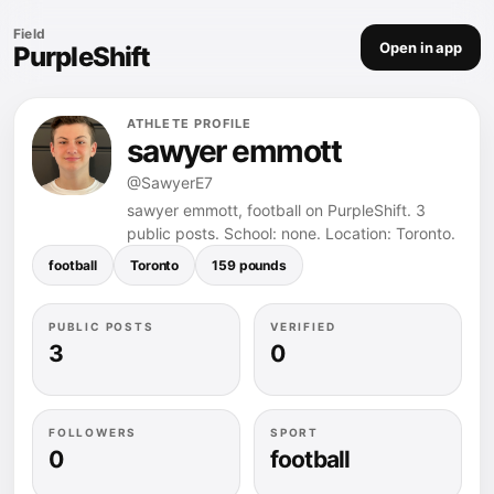
Field
Open in app
PurpleShift
ATHLETE PROFILE
sawyer emmott
@SawyerE7
sawyer emmott, football on PurpleShift. 3
public posts. School: none. Location: Toronto.
football
Toronto
159 pounds
PUBLIC POSTS
VERIFIED
3
0
FOLLOWERS
SPORT
0
football