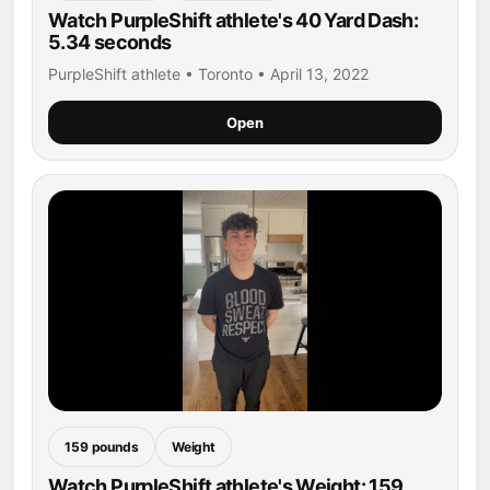
Watch PurpleShift athlete's 40 Yard Dash:
5.34 seconds
PurpleShift athlete • Toronto • April 13, 2022
Open
159 pounds
Weight
Watch PurpleShift athlete's Weight: 159