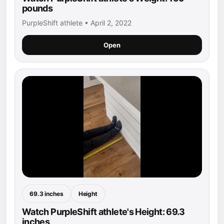
pounds
PurpleShift athlete • April 2, 2022
Open
69.3 inches
Height
Watch PurpleShift athlete's Height: 69.3
inches