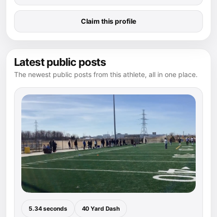
Claim this profile
Latest public posts
The newest public posts from this athlete, all in one place.
5.34 seconds
40 Yard Dash