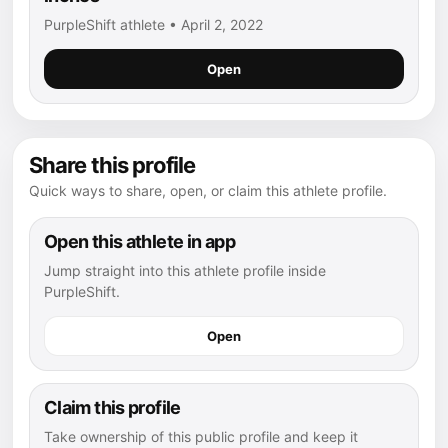
PurpleShift athlete • April 2, 2022
Open
Share this profile
Quick ways to share, open, or claim this athlete profile.
Open this athlete in app
Jump straight into this athlete profile inside
PurpleShift.
Open
Claim this profile
Take ownership of this public profile and keep it