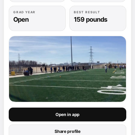
GRAD YEAR
BEST RESULT
Open
159 pounds
Open in app
Share profile