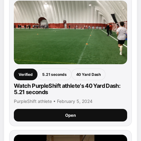
Verified
5.21 seconds
40 Yard Dash
Watch PurpleShift athlete's 40 Yard Dash:
5.21 seconds
PurpleShift athlete • February 5, 2024
Open