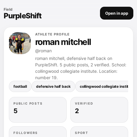
Field
Open in app
PurpleShift
ATHLETE PROFILE
roman mitchell
@roman
roman mitchell, defensive half back on
PurpleShift. 5 public posts, 2 verified. School:
collingwood collegiate institute. Location:
number 19.
football
defensive half back
collingwood collegiate institute
PUBLIC POSTS
VERIFIED
5
2
FOLLOWERS
SPORT