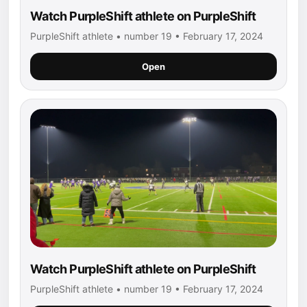
Watch PurpleShift athlete on PurpleShift
PurpleShift athlete • number 19 • February 17, 2024
Open
Watch PurpleShift athlete on PurpleShift
PurpleShift athlete • number 19 • February 17, 2024