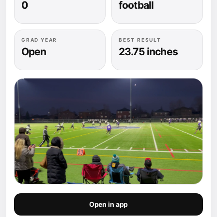
0
football
GRAD YEAR
BEST RESULT
Open
23.75 inches
Open in app