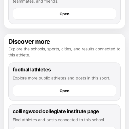
teammates, and friends.
Open
Discover more
Explore the schools, sports, cities, and results connected to
this athlete.
football athletes
Explore more public athletes and posts in this sport.
Open
collingwood collegiate institute page
Find athletes and posts connected to this school.