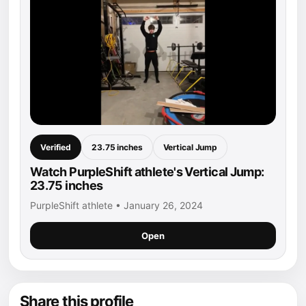
Verified
23.75 inches
Vertical Jump
Watch PurpleShift athlete's Vertical Jump:
23.75 inches
PurpleShift athlete • January 26, 2024
Open
Share this profile