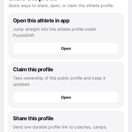
Quick ways to share, open, or claim this athlete profile.
Open this athlete in app
Jump straight into this athlete profile inside
PurpleShift.
Open
Claim this profile
Take ownership of this public profile and keep it
updated.
Open
Share this profile
Send one durable profile link to coaches, camps,