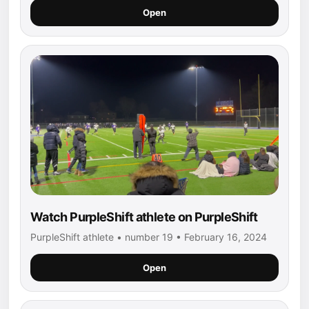
Open
Watch PurpleShift athlete on PurpleShift
PurpleShift athlete • number 19 • February 16, 2024
Open