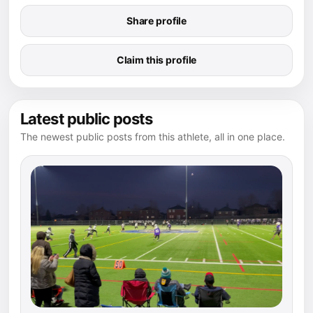
Share profile
Claim this profile
Latest public posts
The newest public posts from this athlete, all in one place.