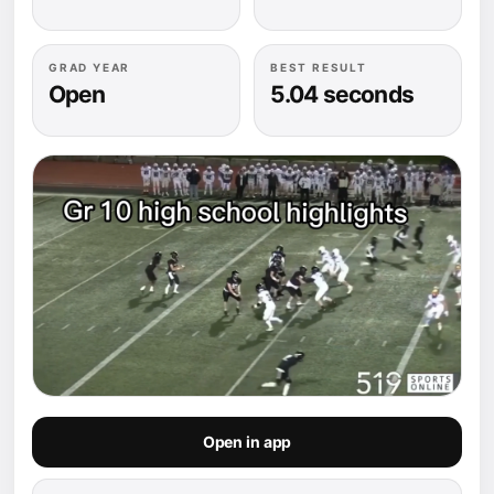
GRAD YEAR
BEST RESULT
Open
5.04 seconds
Open in app