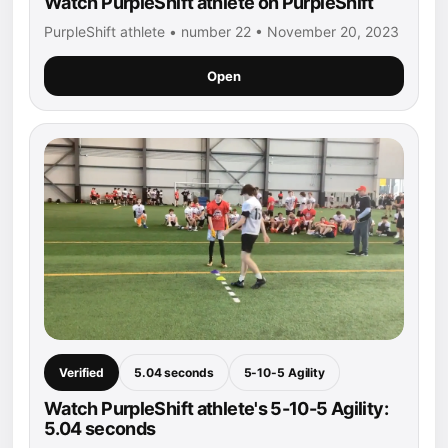
Watch PurpleShift athlete on PurpleShift
PurpleShift athlete • number 22 • November 20, 2023
Open
Verified
5.04 seconds
5-10-5 Agility
Watch PurpleShift athlete's 5-10-5 Agility:
5.04 seconds