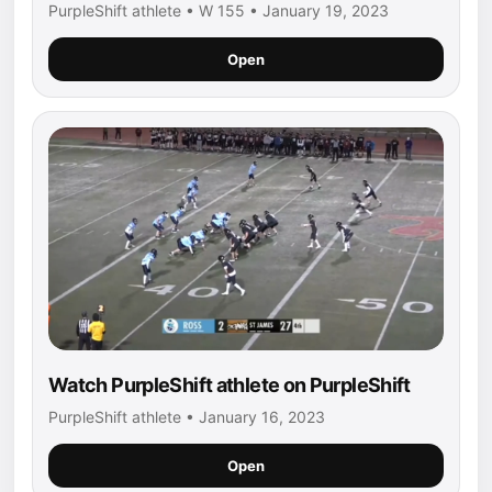
PurpleShift athlete • W 155 • January 19, 2023
Open
Watch PurpleShift athlete on PurpleShift
PurpleShift athlete • January 16, 2023
Open