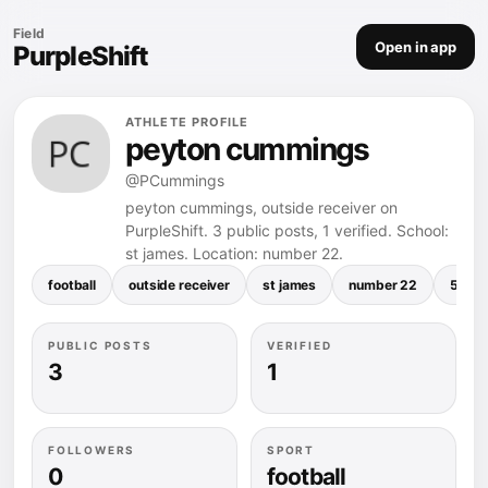
Field
Open in app
PurpleShift
ATHLETE PROFILE
peyton cummings
@PCummings
peyton cummings, outside receiver on
PurpleShift. 3 public posts, 1 verified. School:
st james. Location: number 22.
football
outside receiver
st james
number 22
5.04 
PUBLIC POSTS
VERIFIED
3
1
FOLLOWERS
SPORT
0
football