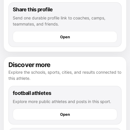
Share this profile
Send one durable profile link to coaches, camps,
teammates, and friends.
Open
Discover more
Explore the schools, sports, cities, and results connected to
this athlete.
football athletes
Explore more public athletes and posts in this sport.
Open