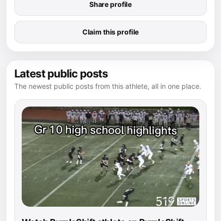
Share profile
Claim this profile
Latest public posts
The newest public posts from this athlete, all in one place.