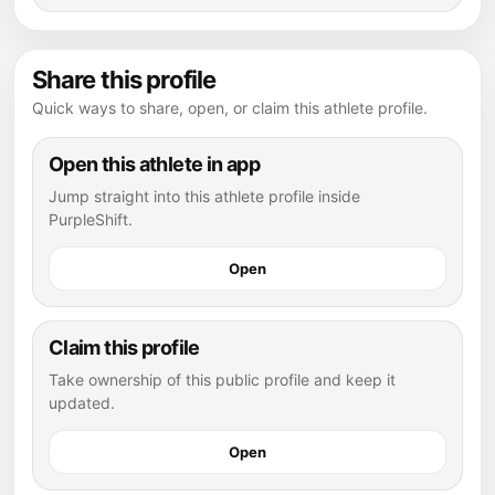
Share this profile
Quick ways to share, open, or claim this athlete profile.
Open this athlete in app
Jump straight into this athlete profile inside
PurpleShift.
Open
Claim this profile
Take ownership of this public profile and keep it
updated.
Open