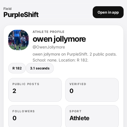
Field
Open in app
PurpleShift
ATHLETE PROFILE
owen jollymore
@OwenJollymore
owen jollymore on PurpleShift. 2 public posts.
School: none. Location: R 182.
R 182
3.1 seconds
PUBLIC POSTS
VERIFIED
2
0
FOLLOWERS
SPORT
0
Athlete