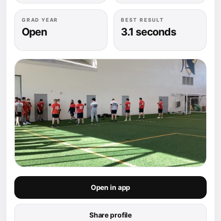
GRAD YEAR
BEST RESULT
Open
3.1 seconds
Open in app
Share profile