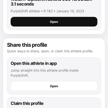
3.1 seconds
PurpleShift athlete • R 182 • January 19, 2023
Open
Share this profile
Quick ways to share, open, or claim this athlete profile.
Open this athlete in app
Jump straight into this athlete profile inside
PurpleShift.
Open
Claim this profile