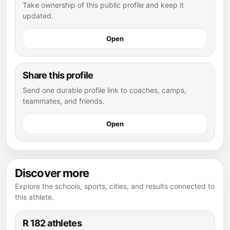
Take ownership of this public profile and keep it
updated.
Open
Share this profile
Send one durable profile link to coaches, camps,
teammates, and friends.
Open
Discover more
Explore the schools, sports, cities, and results connected to
this athlete.
R 182 athletes