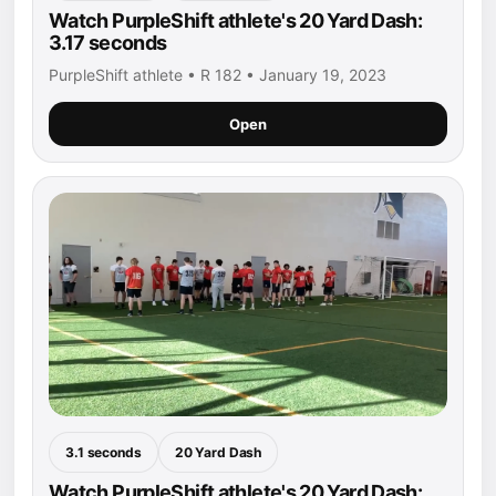
Watch PurpleShift athlete's 20 Yard Dash:
3.17 seconds
PurpleShift athlete • R 182 • January 19, 2023
Open
3.1 seconds
20 Yard Dash
Watch PurpleShift athlete's 20 Yard Dash: