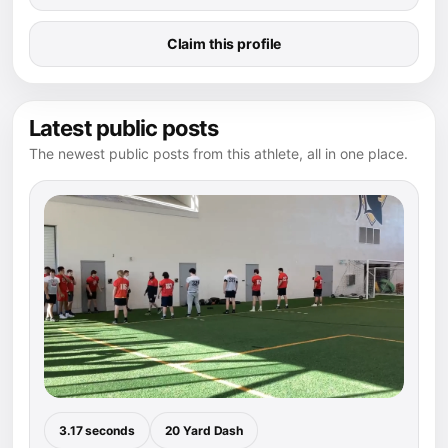
Claim this profile
Latest public posts
The newest public posts from this athlete, all in one place.
3.17 seconds
20 Yard Dash