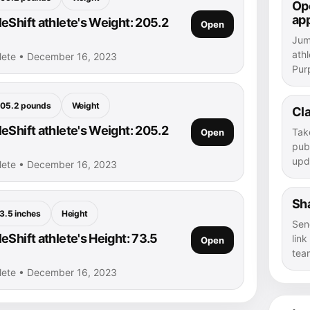
Ope
ap
eShift athlete's Weight: 205.2
Open
Jump
athl
hlete • December 16, 2023
Purp
05.2 pounds
Weight
Cla
eShift athlete's Weight: 205.2
Tak
Open
publ
upd
hlete • December 16, 2023
Sha
3.5 inches
Height
Sen
Shift athlete's Height: 73.5
lin
Open
tea
hlete • December 16, 2023