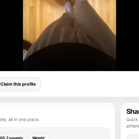
Claim this profile
Shar
te, all in one place.
Quick 
athlet
05.2 pounds
Weight