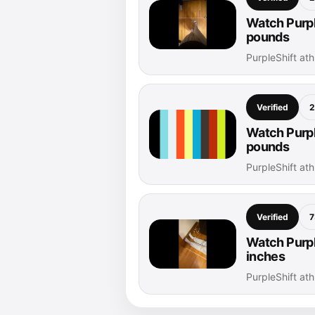
Watch Purpl
pounds
PurpleShift at
Verified
2
Watch Purpl
pounds
PurpleShift at
Verified
7
Watch Purple
inches
PurpleShift at