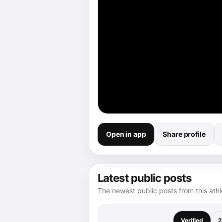
Open in app
Share profile
Latest public posts
The newest public posts from this athle
Verified
2