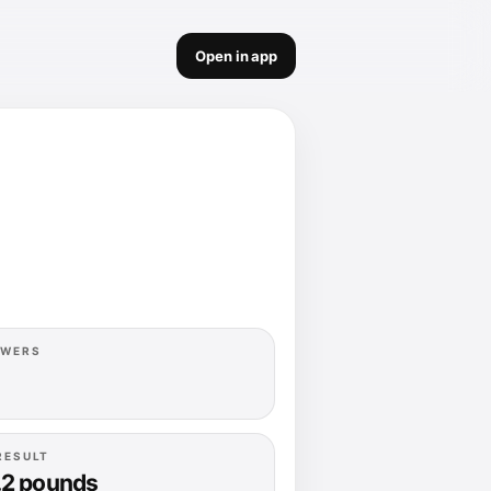
Open in app
OWERS
RESULT
.2 pounds