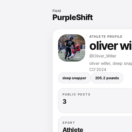
Field
PurpleShift
ATHLETE PROFILE
oliver wi
@Oliver_Willer
oliver willer, deep sn
CO’2024
deep snapper
205.2 pounds
PUBLIC POSTS
3
SPORT
Athlete