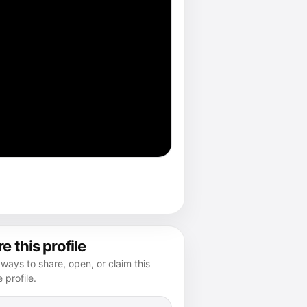
e this profile
ways to share, open, or claim this
e profile.