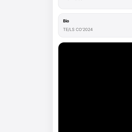
Bio
TE/LS CO’2024