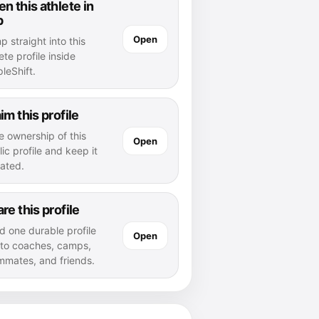
n this athlete in
p
Open
 straight into this
ete profile inside
leShift.
im this profile
e ownership of this
Open
ic profile and keep it
ated.
re this profile
d one durable profile
Open
k to coaches, camps,
mmates, and friends.