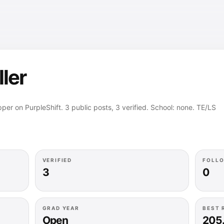
ller
apper on PurpleShift. 3 public posts, 3 verified. School: none. TE/LS
VERIFIED
FOLL
3
0
GRAD YEAR
BEST 
Open
205