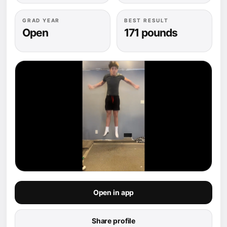
GRAD YEAR
BEST RESULT
Open
171 pounds
Open in app
Share profile