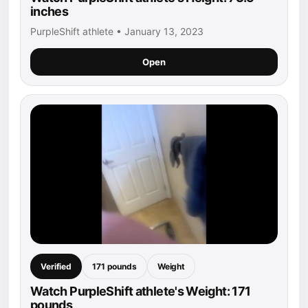
inches
PurpleShift athlete • January 13, 2023
Open
Verified
171 pounds
Weight
Watch PurpleShift athlete's Weight: 171
pounds