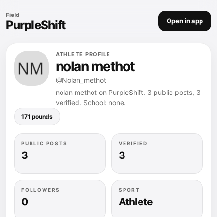
Field
Open in app
PurpleShift
ATHLETE PROFILE
nolan methot
@Nolan_methot
nolan methot on PurpleShift. 3 public posts, 3
verified. School: none.
171 pounds
PUBLIC POSTS
VERIFIED
3
3
FOLLOWERS
SPORT
0
Athlete