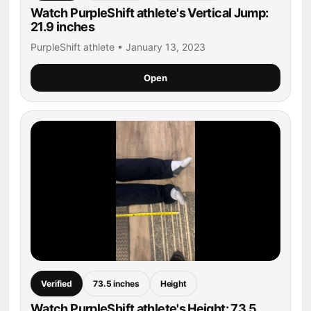
Watch PurpleShift athlete's Vertical Jump:
21.9 inches
PurpleShift athlete • January 13, 2023
Open
Verified
73.5 inches
Height
Watch PurpleShift athlete's Height: 73.5