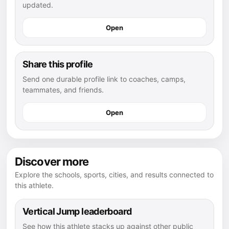
updated.
Open
Share this profile
Send one durable profile link to coaches, camps,
teammates, and friends.
Open
Discover more
Explore the schools, sports, cities, and results connected to
this athlete.
Vertical Jump leaderboard
See how this athlete stacks up against other public