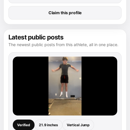
Claim this profile
Latest public posts
The newest public posts from this athlete, all in one place.
Verified
21.9 inches
Vertical Jump