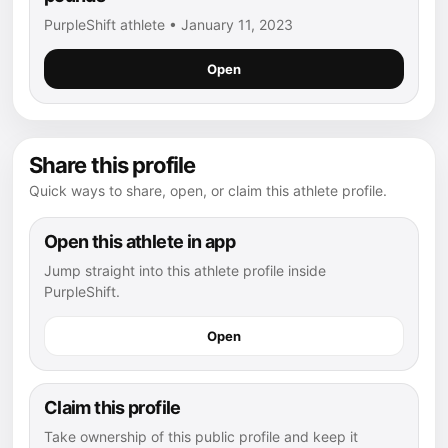
PurpleShift athlete • January 11, 2023
Open
Share this profile
Quick ways to share, open, or claim this athlete profile.
Open this athlete in app
Jump straight into this athlete profile inside
PurpleShift.
Open
Claim this profile
Take ownership of this public profile and keep it