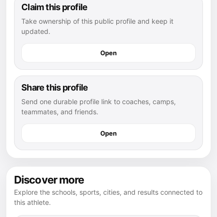
Claim this profile
Take ownership of this public profile and keep it
updated.
Open
Share this profile
Send one durable profile link to coaches, camps,
teammates, and friends.
Open
Discover more
Explore the schools, sports, cities, and results connected to
this athlete.