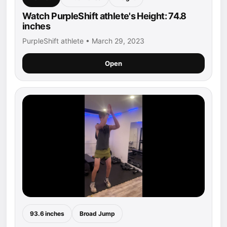
Watch PurpleShift athlete's Height: 74.8
inches
PurpleShift athlete • March 29, 2023
Open
93.6 inches
Broad Jump