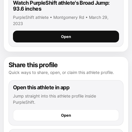
Watch PurpleShift athlete's Broad Jump:
93.6 inches
PurpleShift athlete • Montgomery Rd • March 29,
2023
Open
Share this profile
Quick ways to share, open, or claim this athlete profile.
Open this athlete in app
Jump straight into this athlete profile inside
PurpleShift.
Open