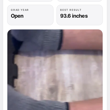
GRAD YEAR
BEST RESULT
Open
93.6 inches