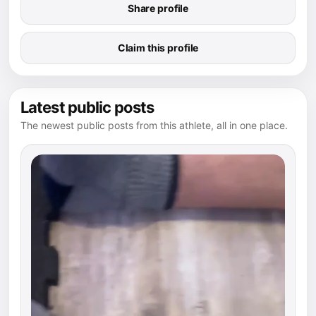
Share profile
Claim this profile
Latest public posts
The newest public posts from this athlete, all in one place.