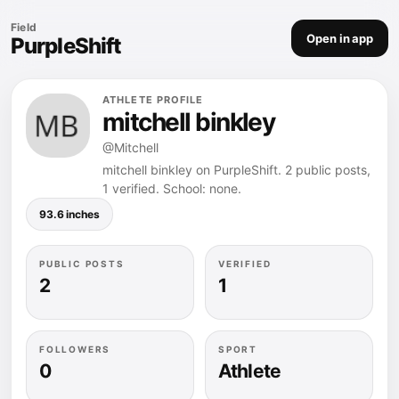
Field
Open in app
PurpleShift
ATHLETE PROFILE
mitchell binkley
@Mitchell
mitchell binkley on PurpleShift. 2 public posts,
1 verified. School: none.
93.6 inches
PUBLIC POSTS
VERIFIED
2
1
FOLLOWERS
SPORT
0
Athlete