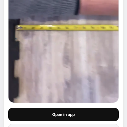
Open in app