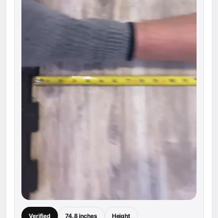
Verified
74.8 inches
Height