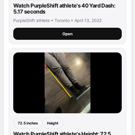
Watch PurpleShift athlete's 40 Yard Dash:
5.17 seconds
PurpleShift athlete • Toronto • April 13, 2022
Open
72.5 inches
Height
Watch PurpleShift athlete's Height: 72.5