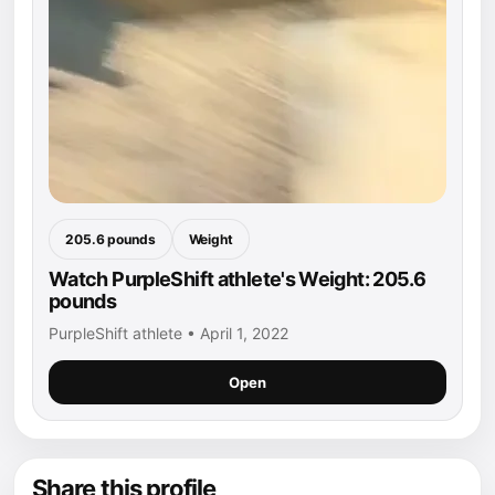
205.6 pounds
Weight
Watch PurpleShift athlete's Weight: 205.6
pounds
PurpleShift athlete • April 1, 2022
Open
Share this profile