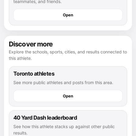
teammates, and friends.
Open
Discover more
Explore the schools, sports, cities, and results connected to
this athlete.
Toronto athletes
See more public athletes and posts from this area.
Open
40 Yard Dash leaderboard
See how this athlete stacks up against other public
results.