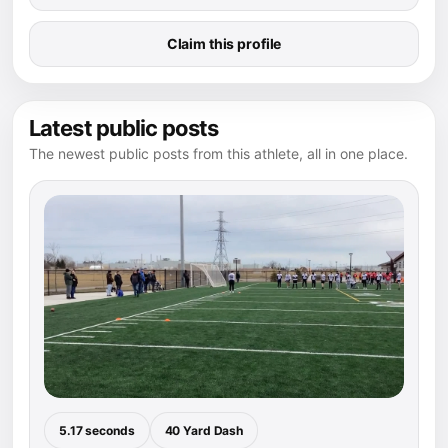
Claim this profile
Latest public posts
The newest public posts from this athlete, all in one place.
5.17 seconds
40 Yard Dash