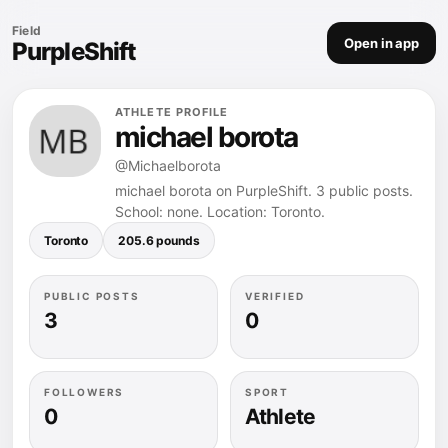
Field
Open in app
PurpleShift
ATHLETE PROFILE
michael borota
@Michaelborota
michael borota on PurpleShift. 3 public posts.
School: none. Location: Toronto.
Toronto
205.6 pounds
PUBLIC POSTS
VERIFIED
3
0
FOLLOWERS
SPORT
0
Athlete