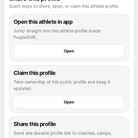
Quick ways to share, open, or claim this athlete profile.
Open this athlete in app
Jump straight into this athlete profile inside
PurpleShift.
Open
Claim this profile
Take ownership of this public profile and keep it
updated.
Open
Share this profile
Send one durable profile link to coaches, camps,