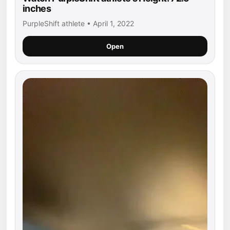
inches
PurpleShift athlete • April 1, 2022
Open