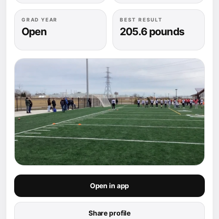
GRAD YEAR
BEST RESULT
Open
205.6 pounds
Open in app
Share profile