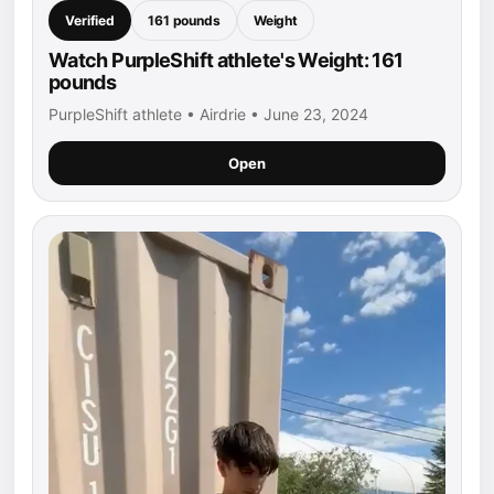
Verified
161 pounds
Weight
Watch PurpleShift athlete's Weight: 161
pounds
PurpleShift athlete • Airdrie • June 23, 2024
Open