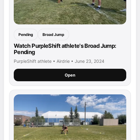
Pending
Broad Jump
Watch PurpleShift athlete's Broad Jump:
Pending
PurpleShift athlete • Airdrie • June 23, 2024
Open