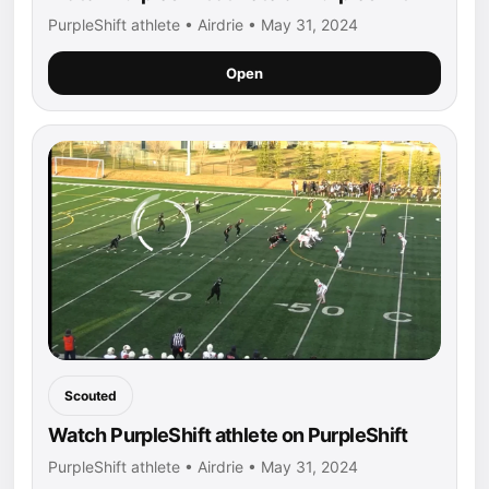
PurpleShift athlete • Airdrie • May 31, 2024
Open
Scouted
Watch PurpleShift athlete on PurpleShift
PurpleShift athlete • Airdrie • May 31, 2024