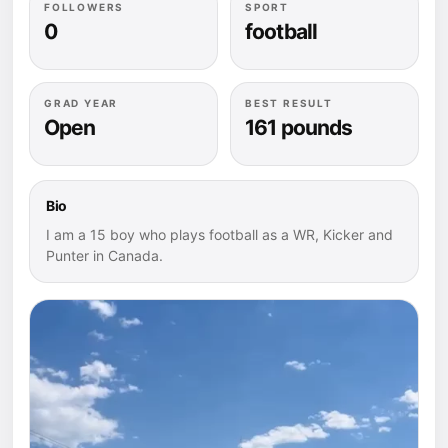
FOLLOWERS
SPORT
0
football
GRAD YEAR
BEST RESULT
Open
161 pounds
Bio
I am a 15 boy who plays football as a WR, Kicker and
Punter in Canada.