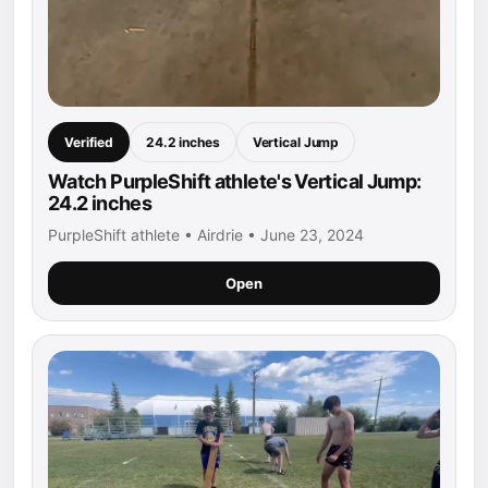
Verified
24.2 inches
Vertical Jump
Watch PurpleShift athlete's Vertical Jump:
24.2 inches
PurpleShift athlete • Airdrie • June 23, 2024
Open