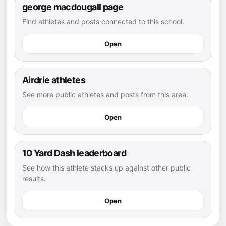
george macdougall page
Find athletes and posts connected to this school.
Open
Airdrie athletes
See more public athletes and posts from this area.
Open
10 Yard Dash leaderboard
See how this athlete stacks up against other public
results.
Open