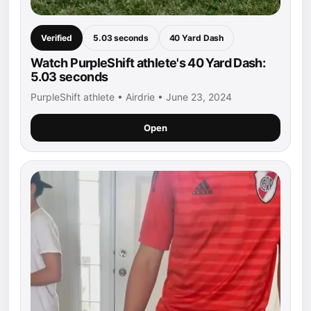
Verified
5.03 seconds
40 Yard Dash
Watch PurpleShift athlete's 40 Yard Dash:
5.03 seconds
PurpleShift athlete • Airdrie • June 23, 2024
Open