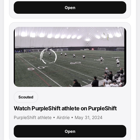
Open
Scouted
Watch PurpleShift athlete on PurpleShift
PurpleShift athlete • Airdrie • May 31, 2024
Open