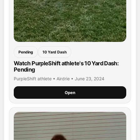
Pending
10 Yard Dash
Watch PurpleShift athlete's 10 Yard Dash:
Pending
PurpleShift athlete • Airdrie • June 23, 2024
Open