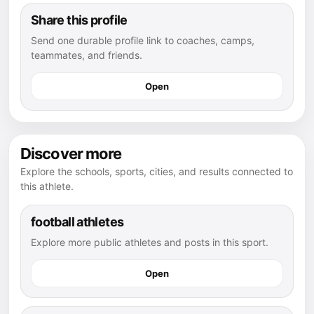
Share this profile
Send one durable profile link to coaches, camps,
teammates, and friends.
Open
Discover more
Explore the schools, sports, cities, and results connected to
this athlete.
football athletes
Explore more public athletes and posts in this sport.
Open