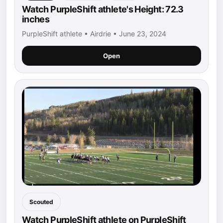
Watch PurpleShift athlete's Height: 72.3
inches
PurpleShift athlete • Airdrie • June 23, 2024
Open
Scouted
Watch PurpleShift athlete on PurpleShift