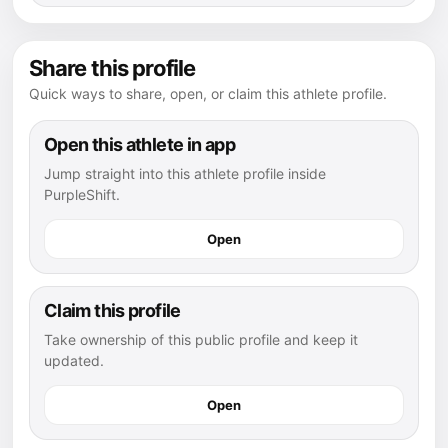
Share this profile
Quick ways to share, open, or claim this athlete profile.
Open this athlete in app
Jump straight into this athlete profile inside
PurpleShift.
Open
Claim this profile
Take ownership of this public profile and keep it
updated.
Open