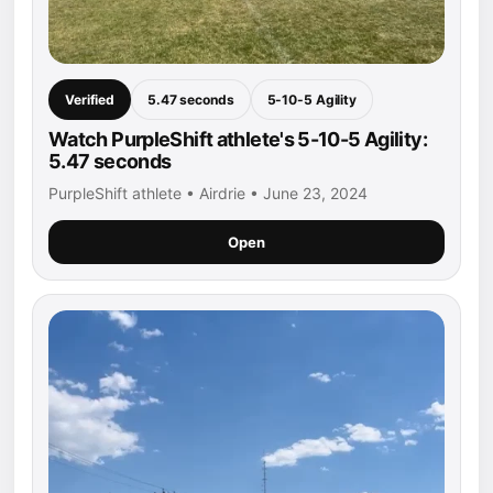
Verified
5.47 seconds
5-10-5 Agility
Watch PurpleShift athlete's 5-10-5 Agility:
5.47 seconds
PurpleShift athlete • Airdrie • June 23, 2024
Open