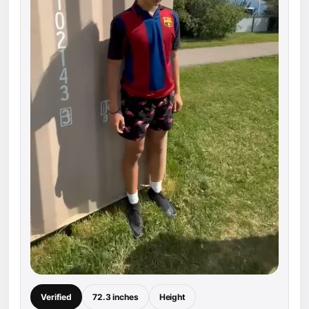
Verified
72.3 inches
Height