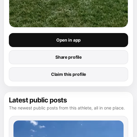
Open in app
Share profile
Claim this profile
Latest public posts
The newest public posts from this athlete, all in one place.