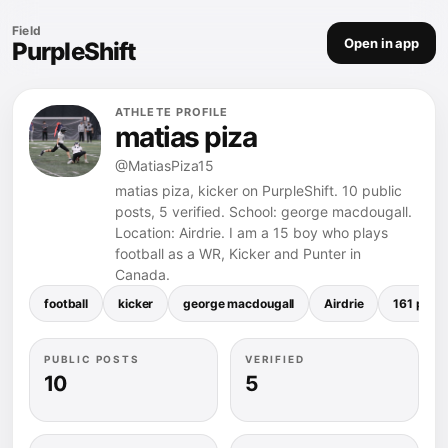
Field
Open in app
PurpleShift
ATHLETE PROFILE
matias piza
@MatiasPiza15
matias piza, kicker on PurpleShift. 10 public
posts, 5 verified. School: george macdougall.
Location: Airdrie. I am a 15 boy who plays
football as a WR, Kicker and Punter in
Canada.
football
kicker
george macdougall
Airdrie
161 poun
PUBLIC POSTS
VERIFIED
10
5