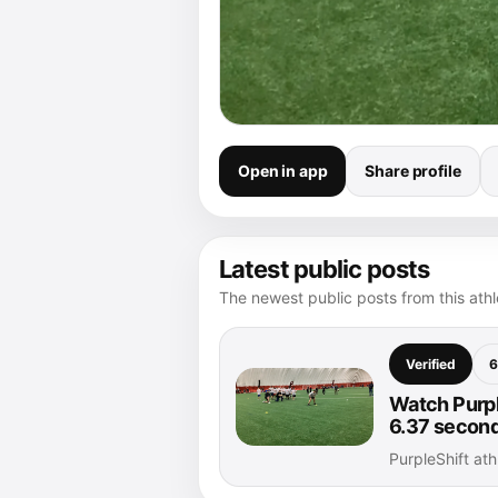
Open in app
Share profile
Latest public posts
The newest public posts from this athle
Verified
6
Watch Purple
6.37 secon
PurpleShift at