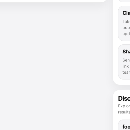
Cla
Tak
publ
upd
Sha
Sen
lin
tea
Dis
Explor
result
foo