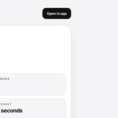
Open in app
OWERS
RESULT
 seconds