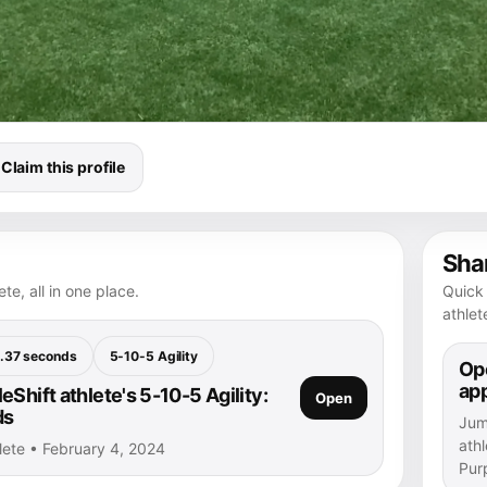
Claim this profile
Shar
te, all in one place.
Quick 
athlet
.37 seconds
5-10-5 Agility
Ope
ap
Shift athlete's 5-10-5 Agility:
Open
ds
Jump
athl
hlete • February 4, 2024
Purp