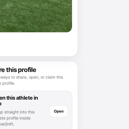
e this profile
ways to share, open, or claim this
e profile.
n this athlete in
p
Open
 straight into this
ete profile inside
leShift.