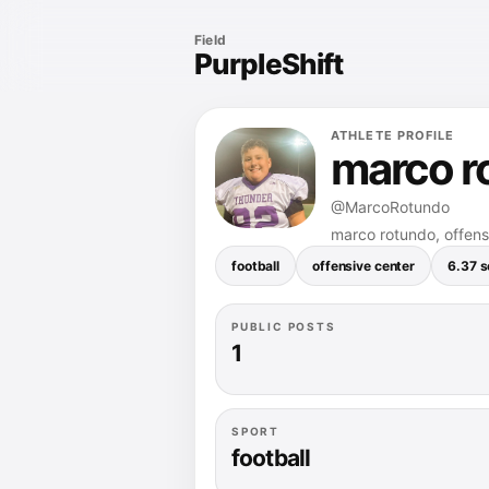
Field
PurpleShift
ATHLETE PROFILE
marco r
@MarcoRotundo
marco rotundo, offensi
football
offensive center
6.37 
PUBLIC POSTS
1
SPORT
football