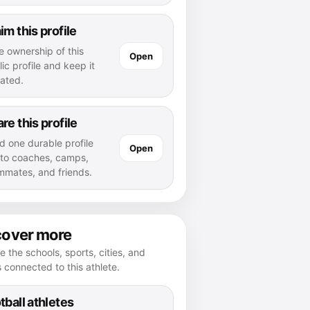
im this profile
e ownership of this
Open
ic profile and keep it
ated.
re this profile
d one durable profile
Open
k to coaches, camps,
mmates, and friends.
cover more
e the schools, sports, cities, and
s connected to this athlete.
tball athletes