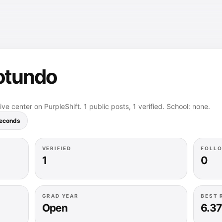
otundo
ve center on PurpleShift. 1 public posts, 1 verified. School: none.
seconds
VERIFIED
FOLL
1
0
GRAD YEAR
BEST 
Open
6.37