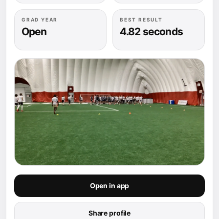
GRAD YEAR
BEST RESULT
Open
4.82 seconds
Open in app
Share profile