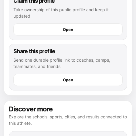
Claim this profile
Take ownership of this public profile and keep it
updated.
Open
Share this profile
Send one durable profile link to coaches, camps,
teammates, and friends.
Open
Discover more
Explore the schools, sports, cities, and results connected to
this athlete.