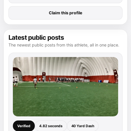
Claim this profile
Latest public posts
The newest public posts from this athlete, all in one place.
Verified
4.82 seconds
40 Yard Dash