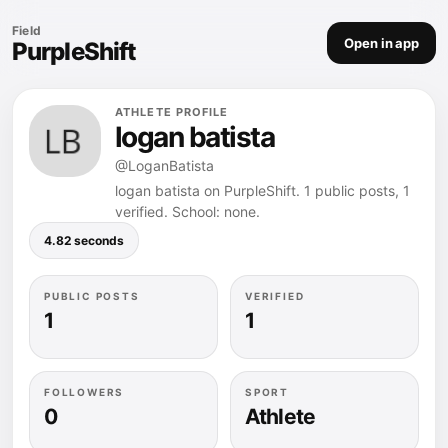
Field
Open in app
PurpleShift
ATHLETE PROFILE
logan batista
@LoganBatista
logan batista on PurpleShift. 1 public posts, 1
verified. School: none.
4.82 seconds
PUBLIC POSTS
VERIFIED
1
1
FOLLOWERS
SPORT
0
Athlete