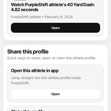
Watch PurpleShift athlete's 40 Yard Dash:
4.82 seconds
PurpleShift athlete • February 8, 2024
Open
Share this profile
Quick ways to share, open, or claim this athlete profile.
Open this athlete in app
Jump straight into this athlete profile inside
PurpleShift.
Open