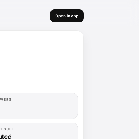
Open in app
OWERS
RESULT
uted