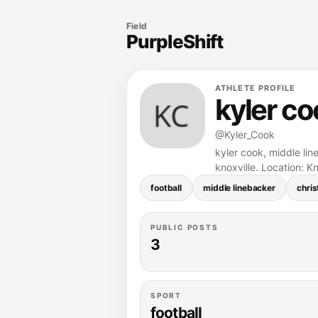
Field
PurpleShift
ATHLETE PROFILE
kyler co
@Kyler_Cook
kyler cook, middle lin
knoxville. Location: Kn
football
middle linebacker
chris
PUBLIC POSTS
3
SPORT
football