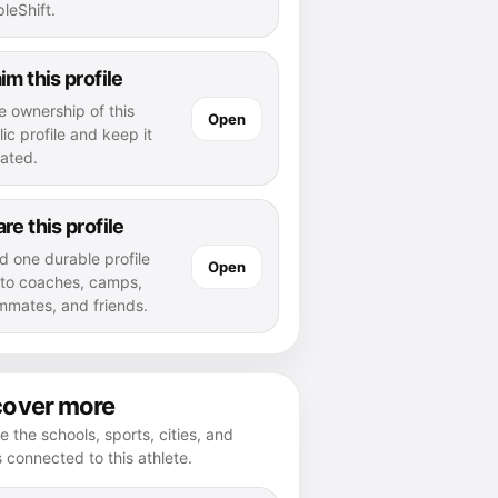
leShift.
im this profile
e ownership of this
Open
ic profile and keep it
ated.
re this profile
d one durable profile
Open
k to coaches, camps,
mmates, and friends.
cover more
e the schools, sports, cities, and
s connected to this athlete.