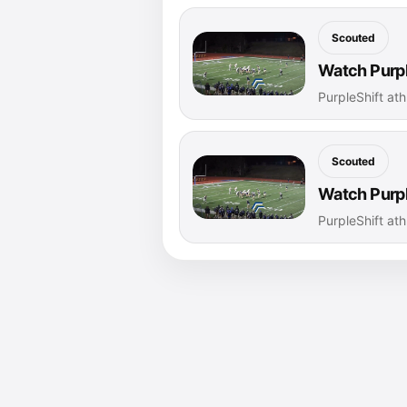
Scouted
Watch Purpl
PurpleShift ath
Scouted
Watch Purpl
PurpleShift ath