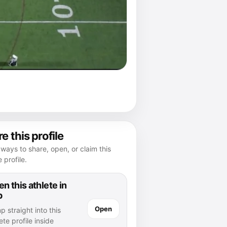
e this profile
ways to share, open, or claim this
e profile.
n this athlete in
p
Open
 straight into this
ete profile inside