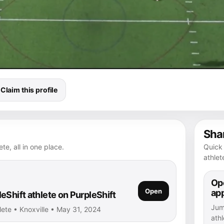
Claim this profile
Shar
te, all in one place.
Quick 
athlet
Ope
Open
ap
eShift athlete on PurpleShift
Jump
lete • Knoxville • May 31, 2024
athl