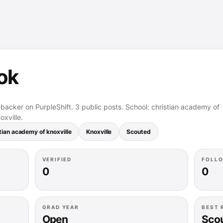
ok
ebacker on PurpleShift. 3 public posts. School: christian academy of
oxville.
tian academy of knoxville
Knoxville
Scouted
VERIFIED
FOLL
0
0
GRAD YEAR
BEST 
Open
Sco