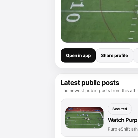
Open in app
Share profile
Latest public posts
The newest public posts from this athle
Scouted
Watch Purpl
PurpleShift ath