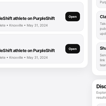
Purp
Cla
Open
eShift athlete on PurpleShift
Tak
lete • Knoxville • May 31, 2024
publ
upd
Sha
Open
eShift athlete on PurpleShift
Sen
lete • Knoxville • May 31, 2024
lin
tea
Dis
Explor
result