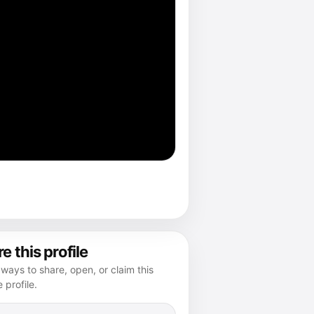
e this profile
ways to share, open, or claim this
e profile.