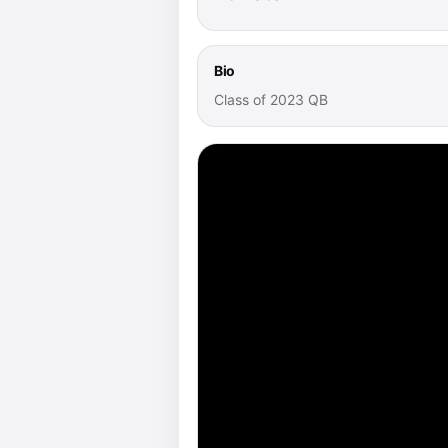
Bio
Class of 2023 QB