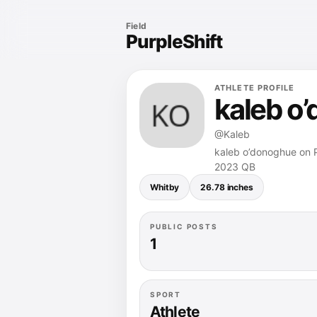
Field
PurpleShift
ATHLETE PROFILE
kaleb o
@Kaleb
kaleb o’donoghue on Pu
2023 QB
Whitby
26.78 inches
PUBLIC POSTS
1
SPORT
Athlete