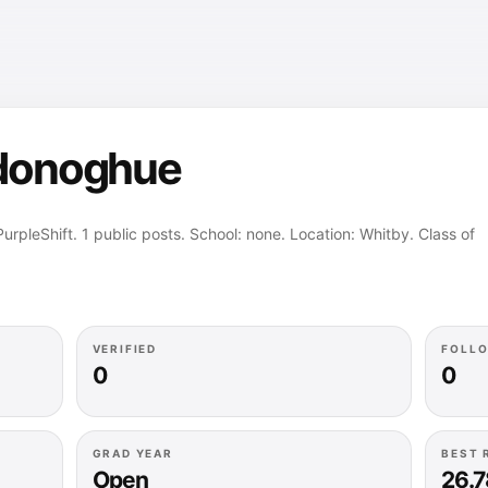
’donoghue
rpleShift. 1 public posts. School: none. Location: Whitby. Class of
VERIFIED
FOLL
0
0
GRAD YEAR
BEST 
Open
26.7