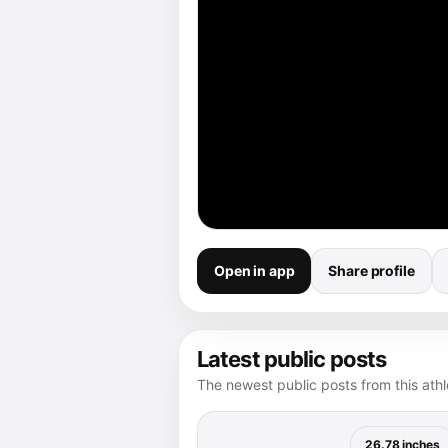
Open in app
Share profile
Latest public posts
The newest public posts from this athle
26.78 inches