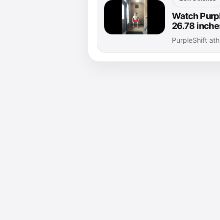
Watch Purple
26.78 inche
PurpleShift at