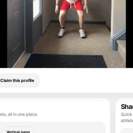
Claim this profile
Shar
te, all in one place.
Quick 
athlet
Vertical Jump