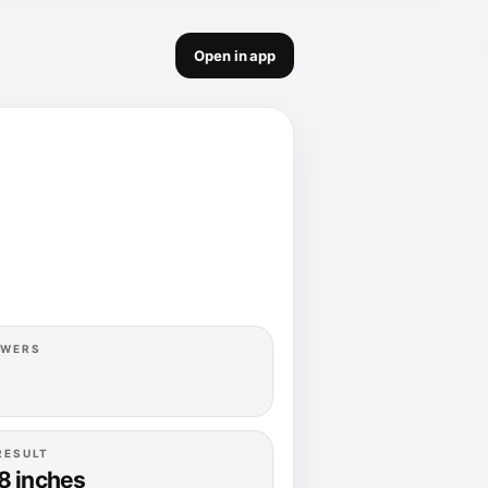
Open in app
OWERS
RESULT
8 inches