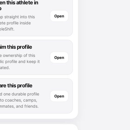
n this athlete in
p
Open
 straight into this
ete profile inside
leShift.
im this profile
e ownership of this
Open
ic profile and keep it
ated.
re this profile
d one durable profile
Open
k to coaches, camps,
mmates, and friends.