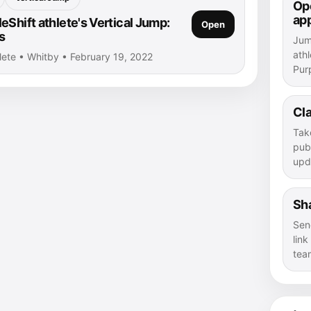
Ope
ap
Shift athlete's Vertical Jump:
Open
s
Jump
athl
hlete • Whitby • February 19, 2022
Purp
Cla
Tak
publ
upd
Sha
Sen
lin
tea