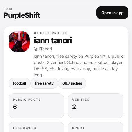
Field
Open in app
PurpleShift
ATHLETE PROFILE
iann tanori
@JTanori
iann tanori, free safety on PurpleShift. 6 public
posts, 2 verified. School: none. Football player,
DB, SS, FS...loving every day, hustle all day
long.
football
free safety
66.7 inches
PUBLIC POSTS
VERIFIED
6
2
FOLLOWERS
SPORT