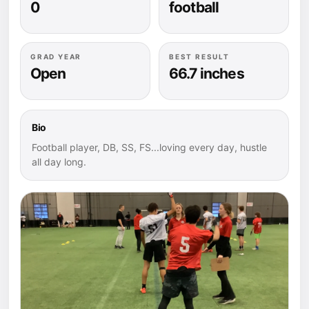
0
football
GRAD YEAR
BEST RESULT
Open
66.7 inches
Bio
Football player, DB, SS, FS...loving every day, hustle
all day long.