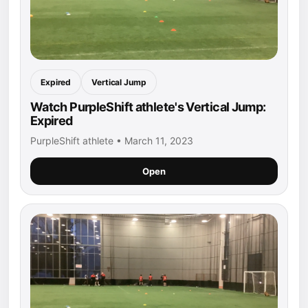
Expired
Vertical Jump
Watch PurpleShift athlete's Vertical Jump:
Expired
PurpleShift athlete • March 11, 2023
Open