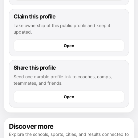
Claim this profile
Take ownership of this public profile and keep it
updated.
Open
Share this profile
Send one durable profile link to coaches, camps,
teammates, and friends.
Open
Discover more
Explore the schools, sports, cities, and results connected to