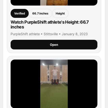
Verified
66.7 inches
Height
Watch PurpleShift athlete's Height: 66.7
inches
PurpleShift athlete • Stittsville • January 8, 2023
Open