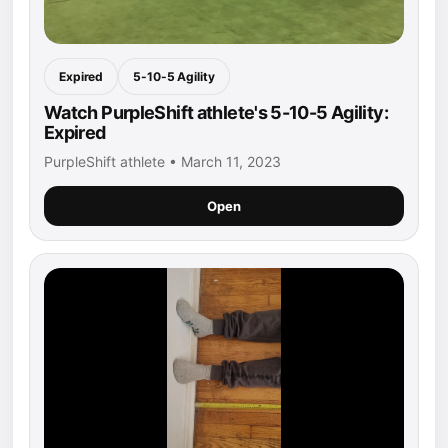
Expired
5-10-5 Agility
Watch PurpleShift athlete's 5-10-5 Agility:
Expired
PurpleShift athlete • March 11, 2023
Open