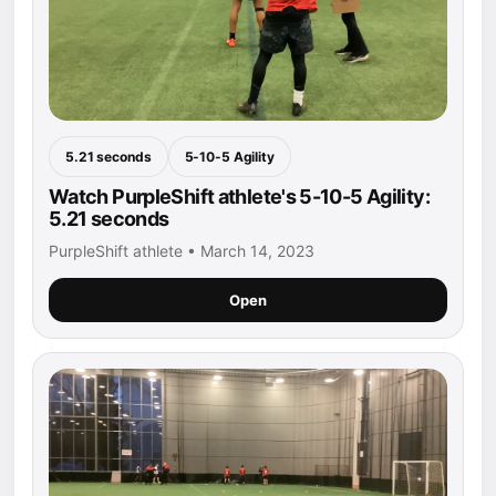
5.21 seconds
5-10-5 Agility
Watch PurpleShift athlete's 5-10-5 Agility:
5.21 seconds
PurpleShift athlete • March 14, 2023
Open