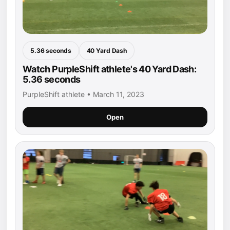
5.36 seconds
40 Yard Dash
Watch PurpleShift athlete's 40 Yard Dash:
5.36 seconds
PurpleShift athlete • March 11, 2023
Open