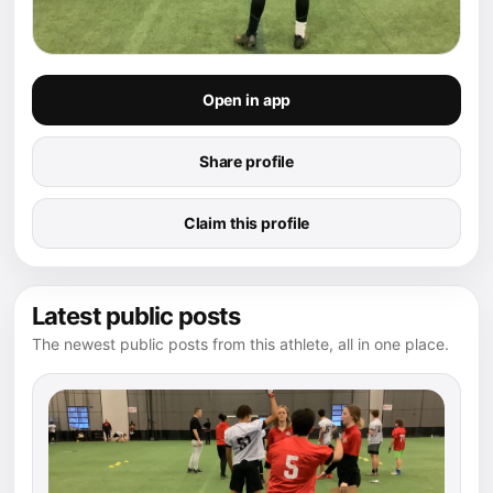
Open in app
Share profile
Claim this profile
Latest public posts
The newest public posts from this athlete, all in one place.