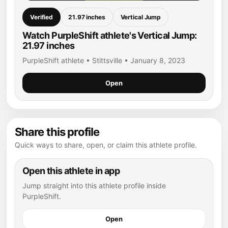
Verified
21.97 inches
Vertical Jump
Watch PurpleShift athlete's Vertical Jump:
21.97 inches
PurpleShift athlete • Stittsville • January 8, 2023
Open
Share this profile
Quick ways to share, open, or claim this athlete profile.
Open this athlete in app
Jump straight into this athlete profile inside
PurpleShift.
Open