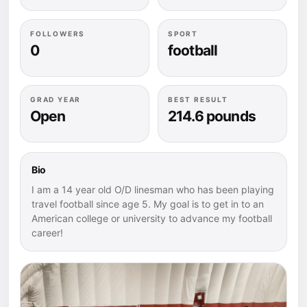
FOLLOWERS
SPORT
0
football
GRAD YEAR
BEST RESULT
Open
214.6 pounds
Bio
I am a 14 year old O/D linesman who has been playing
travel football since age 5. My goal is to get in to an
American college or university to advance my football
career!