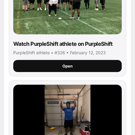
Watch PurpleShift athlete on PurpleShift
PurpleShift athlete • #326 • February 12, 2023
Open