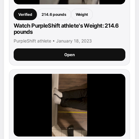
Verified
214.6 pounds
Weight
Watch PurpleShift athlete's Weight: 214.6
pounds
PurpleShift athlete • January 18, 2023
Open