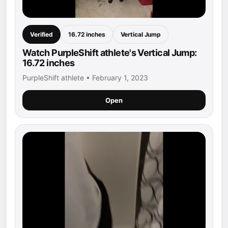
Verified
16.72 inches
Vertical Jump
Watch PurpleShift athlete's Vertical Jump:
16.72 inches
PurpleShift athlete • February 1, 2023
Open