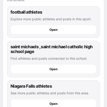
football athletes
Explore more public athletes and posts in this sport.
Open
saint michaels , saint michael catholic high
school page
Find athletes and posts connected to this school.
Open
Niagara Falls athletes
See more public athletes and posts from this area.
Open