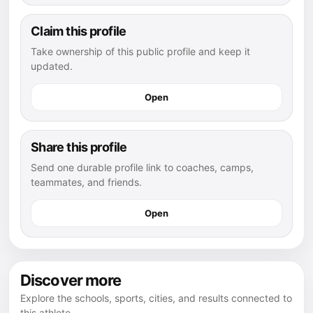
Claim this profile
Take ownership of this public profile and keep it
updated.
Open
Share this profile
Send one durable profile link to coaches, camps,
teammates, and friends.
Open
Discover more
Explore the schools, sports, cities, and results connected to
this athlete.