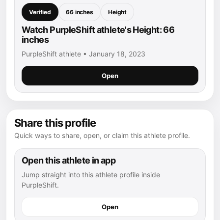
Verified
66 inches
Height
Watch PurpleShift athlete's Height: 66
inches
PurpleShift athlete • January 18, 2023
Open
Share this profile
Quick ways to share, open, or claim this athlete profile.
Open this athlete in app
Jump straight into this athlete profile inside
PurpleShift.
Open