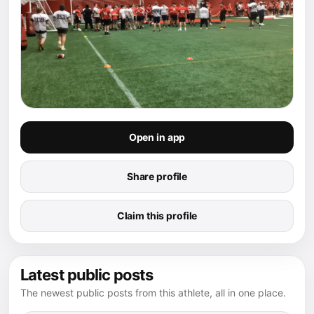
Open in app
Share profile
Claim this profile
Latest public posts
The newest public posts from this athlete, all in one place.