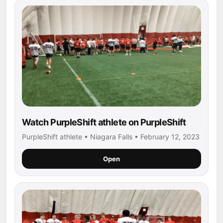
Watch PurpleShift athlete on PurpleShift
PurpleShift athlete • Niagara Falls • February 12, 2023
Open