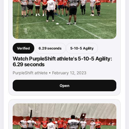
Verified
6.29 seconds
5-10-5 Agility
Watch PurpleShift athlete's 5-10-5 Agility:
6.29 seconds
PurpleShift athlete • February 12, 2023
Open