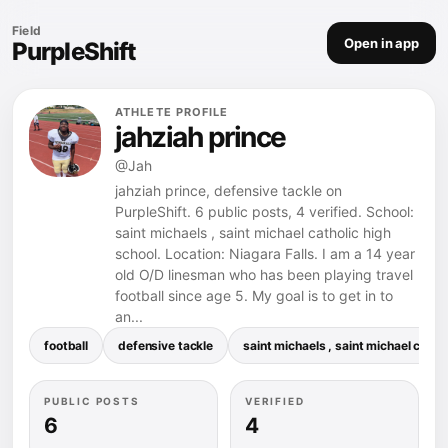
Field
Open in app
PurpleShift
ATHLETE PROFILE
jahziah prince
@Jah
jahziah prince, defensive tackle on
PurpleShift. 6 public posts, 4 verified. School:
saint michaels , saint michael catholic high
school. Location: Niagara Falls. I am a 14 year
old O/D linesman who has been playing travel
football since age 5. My goal is to get in to
an...
football
defensive tackle
saint michaels , saint michael catho
PUBLIC POSTS
VERIFIED
6
4