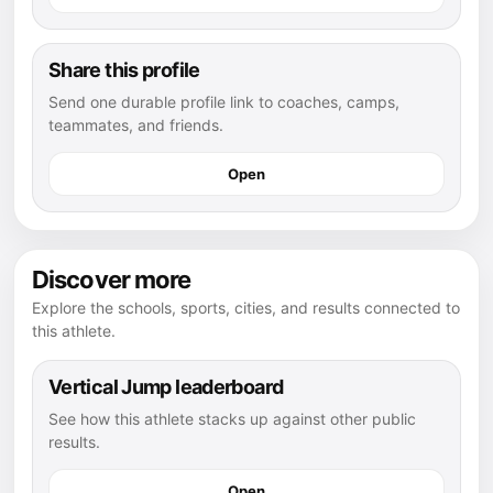
Share this profile
Send one durable profile link to coaches, camps,
teammates, and friends.
Open
Discover more
Explore the schools, sports, cities, and results connected to
this athlete.
Vertical Jump leaderboard
See how this athlete stacks up against other public
results.
Open