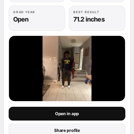
GRAD YEAR
BEST RESULT
Open
71.2 inches
Open in app
Share profile