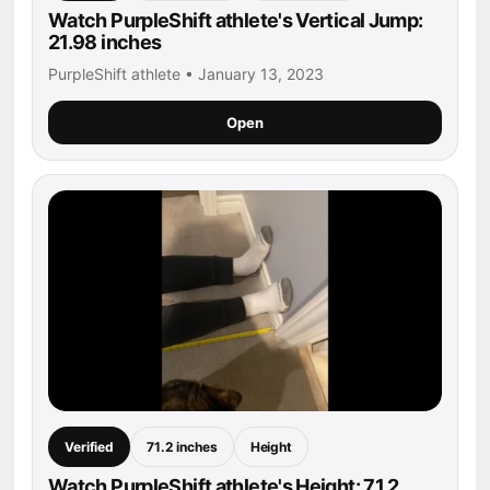
Watch PurpleShift athlete's Vertical Jump:
21.98 inches
PurpleShift athlete • January 13, 2023
Open
Verified
71.2 inches
Height
Watch PurpleShift athlete's Height: 71.2