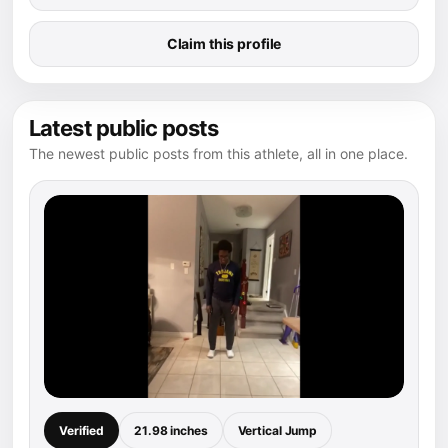
Claim this profile
Latest public posts
The newest public posts from this athlete, all in one place.
Verified
21.98 inches
Vertical Jump