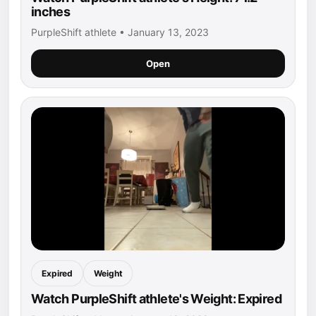
inches
PurpleShift athlete • January 13, 2023
Open
Expired
Weight
Watch PurpleShift athlete's Weight: Expired