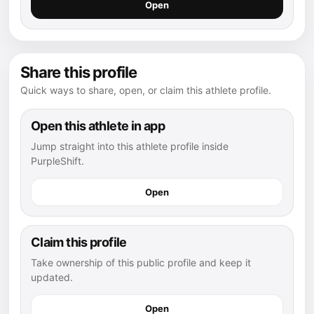
Open
Share this profile
Quick ways to share, open, or claim this athlete profile.
Open this athlete in app
Jump straight into this athlete profile inside
PurpleShift.
Open
Claim this profile
Take ownership of this public profile and keep it
updated.
Open