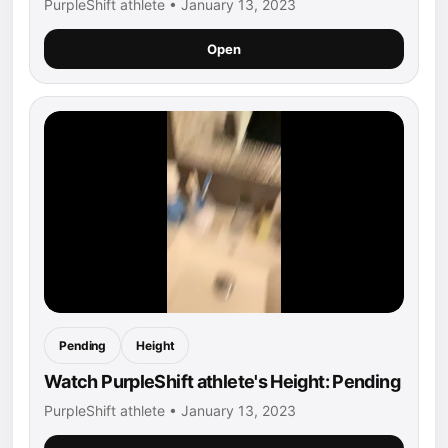
PurpleShift athlete • January 13, 2023
Open
Pending
Height
Watch PurpleShift athlete's Height: Pending
PurpleShift athlete • January 13, 2023