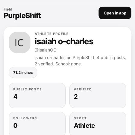
Field
Open in app
PurpleShift
ATHLETE PROFILE
isaiah o-charles
@IsaiahOC
isaiah o-charles on PurpleShift. 4 public posts,
2 verified. School: none.
71.2 inches
PUBLIC POSTS
VERIFIED
4
2
FOLLOWERS
SPORT
0
Athlete