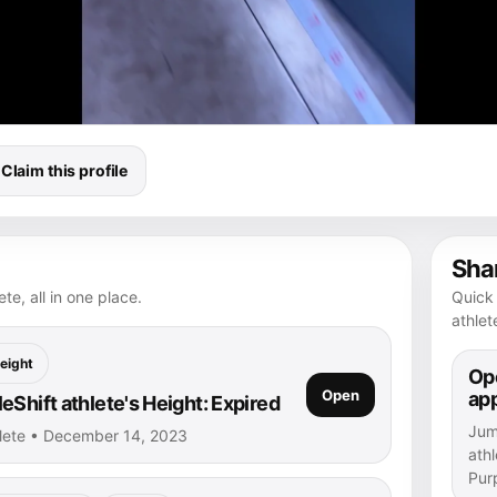
Claim this profile
Shar
te, all in one place.
Quick 
athlet
eight
Ope
Open
ap
Shift athlete's Height: Expired
Jump
hlete • December 14, 2023
athl
Purp