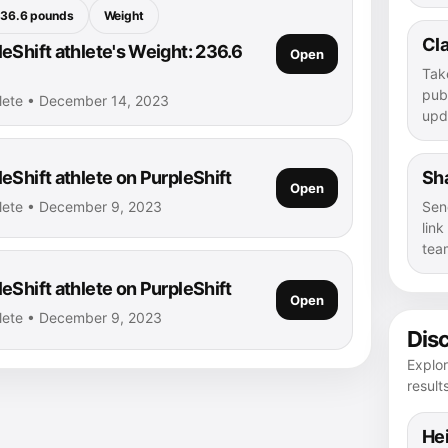
36.6 pounds
Weight
Cla
eShift athlete's Weight: 236.6
Open
Tak
publ
hlete • December 14, 2023
upd
eShift athlete on PurpleShift
Sha
Open
hlete • December 9, 2023
Sen
lin
tea
eShift athlete on PurpleShift
Open
hlete • December 9, 2023
Dis
Explor
result
Hei