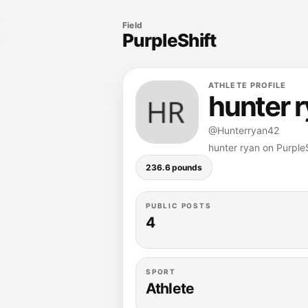
Field
PurpleShift
ATHLETE PROFILE
hunter 
@Hunterryan42
hunter ryan on PurpleS
236.6 pounds
PUBLIC POSTS
4
SPORT
Athlete