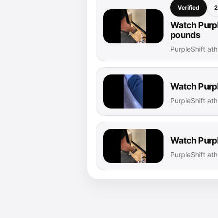
Verified
2
Watch Purpl
pounds
PurpleShift at
Watch Purpl
PurpleShift at
Watch Purpl
PurpleShift at