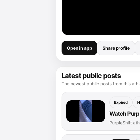
Open in app
Share profile
Latest public posts
The newest public posts from this athle
Expired
H
Watch Purple
PurpleShift at