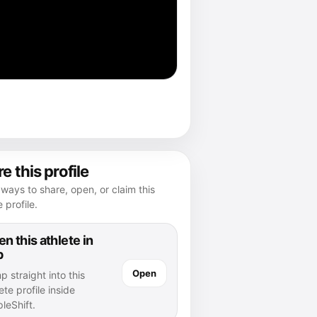
e this profile
ways to share, open, or claim this
e profile.
n this athlete in
p
Open
 straight into this
ete profile inside
leShift.