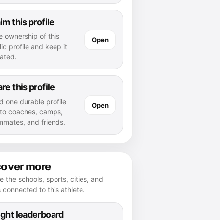
im this profile
e ownership of this
Open
ic profile and keep it
ated.
re this profile
d one durable profile
Open
k to coaches, camps,
mmates, and friends.
cover more
e the schools, sports, cities, and
s connected to this athlete.
ght leaderboard