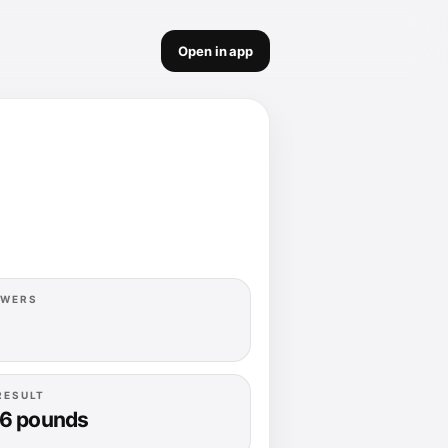
Open in app
OWERS
RESULT
.6 pounds