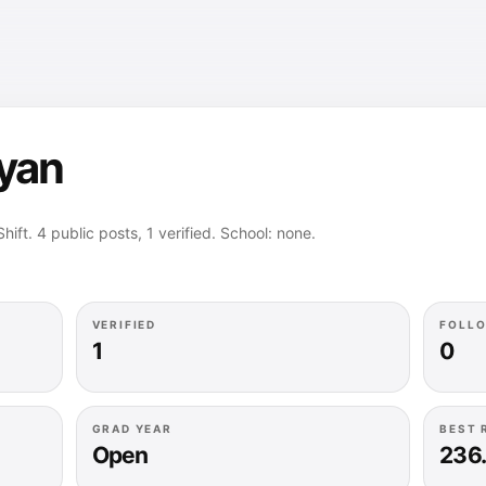
ryan
hift. 4 public posts, 1 verified. School: none.
VERIFIED
FOLL
1
0
GRAD YEAR
BEST 
Open
236