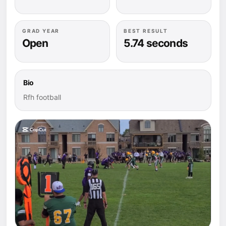
GRAD YEAR
BEST RESULT
Open
5.74 seconds
Bio
Rfh football