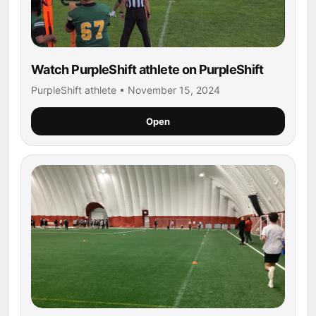
Watch PurpleShift athlete on PurpleShift
PurpleShift athlete • November 15, 2024
Open