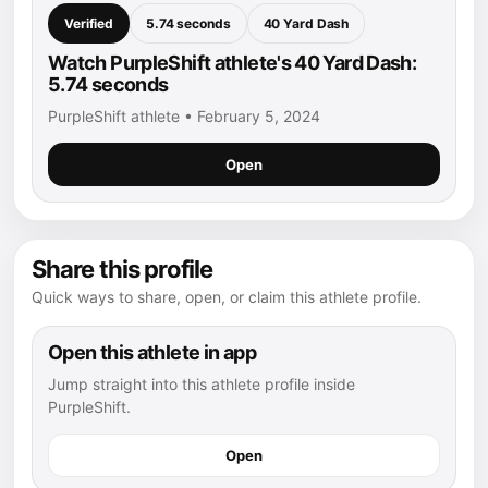
Verified
5.74 seconds
40 Yard Dash
Watch PurpleShift athlete's 40 Yard Dash:
5.74 seconds
PurpleShift athlete • February 5, 2024
Open
Share this profile
Quick ways to share, open, or claim this athlete profile.
Open this athlete in app
Jump straight into this athlete profile inside
PurpleShift.
Open