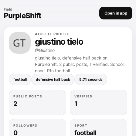
Field
Open in app
PurpleShift
ATHLETE PROFILE
giustino tielo
@Giustino
giustino tielo, defensive half back on
PurpleShift. 2 public posts, 1 verified. School:
none. Rfh football
football
defensive half back
5.74 seconds
PUBLIC POSTS
VERIFIED
2
1
FOLLOWERS
SPORT
0
football