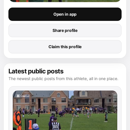
Open in app
Share profile
Claim this profile
Latest public posts
The newest public posts from this athlete, all in one place.