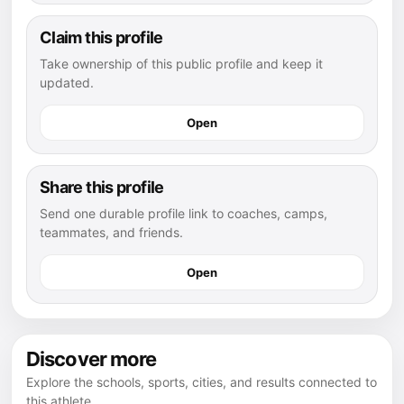
Claim this profile
Take ownership of this public profile and keep it
updated.
Open
Share this profile
Send one durable profile link to coaches, camps,
teammates, and friends.
Open
Discover more
Explore the schools, sports, cities, and results connected to
this athlete.