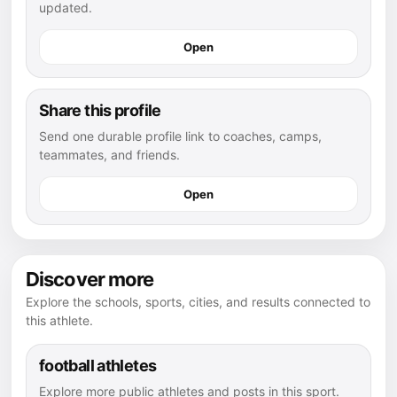
updated.
Open
Share this profile
Send one durable profile link to coaches, camps,
teammates, and friends.
Open
Discover more
Explore the schools, sports, cities, and results connected to
this athlete.
football athletes
Explore more public athletes and posts in this sport.