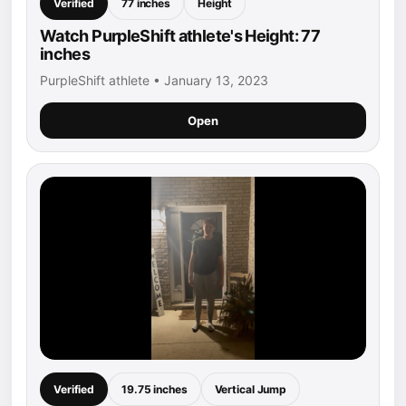
Verified
77 inches
Height
Watch PurpleShift athlete's Height: 77
inches
PurpleShift athlete • January 13, 2023
Open
Verified
19.75 inches
Vertical Jump