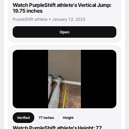
Watch PurpleShift athlete's Vertical Jump:
19.75 inches
PurpleShift athlete • January 13, 2023
Open
Verified
77 inches
Height
Watch PurpleShift athlete's Height: 77