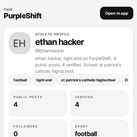
Field
Open in app
PurpleShift
ATHLETE PROFILE
ethan hacker
@Ethanhacker
ethan hacker, tight end on PurpleShift. 4
public posts, 4 verified. School: st patrick’s
catholic highschool.
football
tight end
st patrick’s catholic highschool
207.4 
PUBLIC POSTS
VERIFIED
4
4
FOLLOWERS
SPORT
0
football