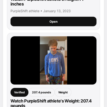
inches
PurpleShift athlete • January 13, 2023
Open
Verified
207.4 pounds
Weight
Watch PurpleShift athlete's Weight: 207.4
pounds