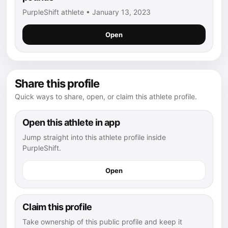
PurpleShift athlete • January 13, 2023
Open
Share this profile
Quick ways to share, open, or claim this athlete profile.
Open this athlete in app
Jump straight into this athlete profile inside
PurpleShift.
Open
Claim this profile
Take ownership of this public profile and keep it