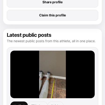
Share profile
Claim this profile
Latest public posts
The newest public posts from this athlete, all in one place.