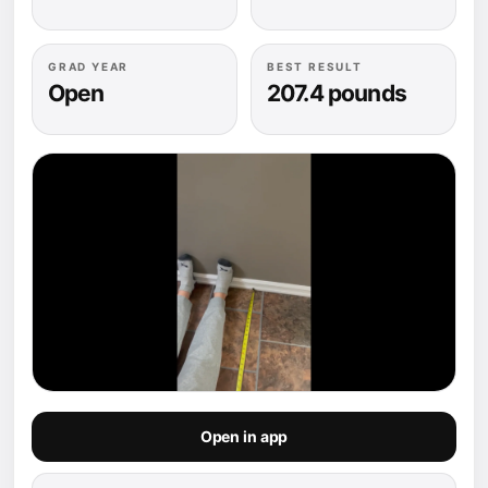
GRAD YEAR
BEST RESULT
Open
207.4 pounds
Open in app