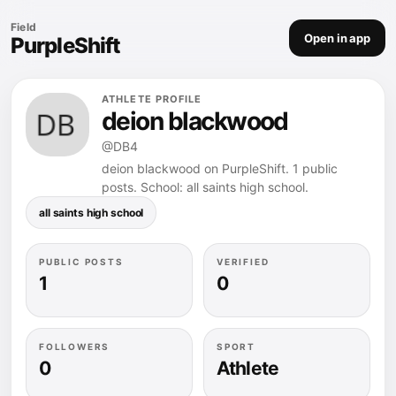
Field
Open in app
PurpleShift
ATHLETE PROFILE
deion blackwood
@DB4
deion blackwood on PurpleShift. 1 public
posts. School: all saints high school.
all saints high school
PUBLIC POSTS
VERIFIED
1
0
FOLLOWERS
SPORT
0
Athlete