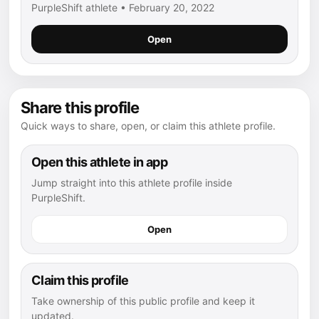
PurpleShift athlete • February 20, 2022
Open
Share this profile
Quick ways to share, open, or claim this athlete profile.
Open this athlete in app
Jump straight into this athlete profile inside
PurpleShift.
Open
Claim this profile
Take ownership of this public profile and keep it
updated.