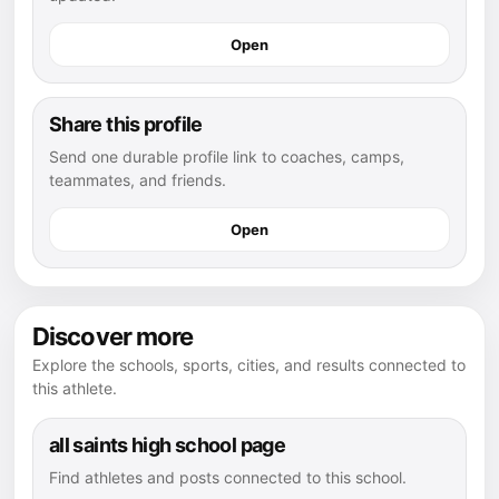
Open
Share this profile
Send one durable profile link to coaches, camps,
teammates, and friends.
Open
Discover more
Explore the schools, sports, cities, and results connected to
this athlete.
all saints high school page
Find athletes and posts connected to this school.