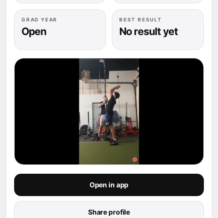
GRAD YEAR
BEST RESULT
Open
No result yet
Open in app
Share profile