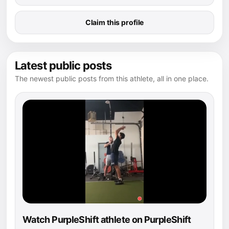
Claim this profile
Latest public posts
The newest public posts from this athlete, all in one place.
Watch PurpleShift athlete on PurpleShift