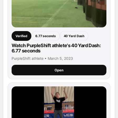
Verified
6.77 seconds
40 Yard Dash
Watch PurpleShift athlete's 40 Yard Dash:
6.77 seconds
PurpleShift athlete • March 5, 2023
Open