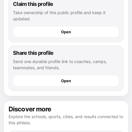
Claim this profile
Take ownership of this public profile and keep it
updated.
Open
Share this profile
Send one durable profile link to coaches, camps,
teammates, and friends.
Open
Discover more
Explore the schools, sports, cities, and results connected to
this athlete.