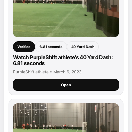
Verified
6.81 seconds
40 Yard Dash
Watch PurpleShift athlete's 40 Yard Dash:
6.81 seconds
PurpleShift athlete • March 6, 2023
Open