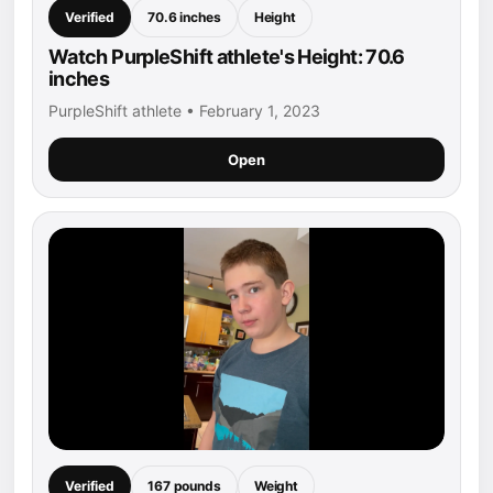
Verified
70.6 inches
Height
Watch PurpleShift athlete's Height: 70.6
inches
PurpleShift athlete • February 1, 2023
Open
Verified
167 pounds
Weight