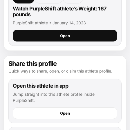
Watch PurpleShift athlete's Weight: 167
pounds
PurpleShift athlete • January 14, 2023
Open
Share this profile
Quick ways to share, open, or claim this athlete profile.
Open this athlete in app
Jump straight into this athlete profile inside
PurpleShift.
Open