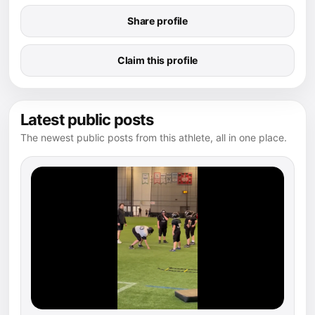
Share profile
Claim this profile
Latest public posts
The newest public posts from this athlete, all in one place.