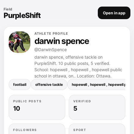
Field
Open in app
PurpleShift
ATHLETE PROFILE
darwin spence
@DarwinSpence
darwin spence, offensive tackle on
PurpleShift. 10 public posts, 5 verified.
School: hopewell , hopewell , hopewell public
school in ottawa, on.. Location: Ottawa.
football
offensive tackle
hopewell , hopewell , hopewell public
PUBLIC POSTS
VERIFIED
10
5
FOLLOWERS
SPORT