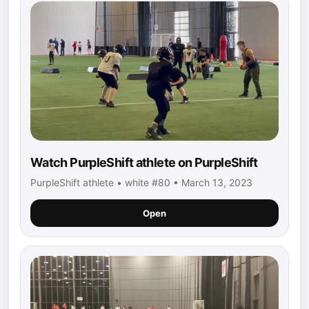
Watch PurpleShift athlete on PurpleShift
PurpleShift athlete • white #80 • March 13, 2023
Open