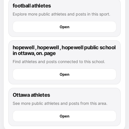
football athletes
Explore more public athletes and posts in this sport.
Open
hopewell , hopewell , hopewell public school
in ottawa, on. page
Find athletes and posts connected to this school.
Open
Ottawa athletes
See more public athletes and posts from this area.
Open