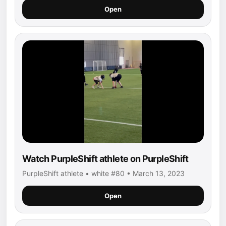
Open
Watch PurpleShift athlete on PurpleShift
PurpleShift athlete • white #80 • March 13, 2023
Open