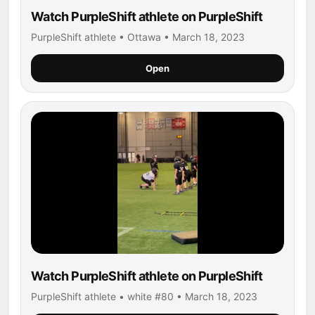
Watch PurpleShift athlete on PurpleShift
PurpleShift athlete • Ottawa • March 18, 2023
Open
Watch PurpleShift athlete on PurpleShift
PurpleShift athlete • white #80 • March 18, 2023