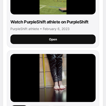
Watch PurpleShift athlete on PurpleShift
PurpleShift athlete • February 6, 2023
Open