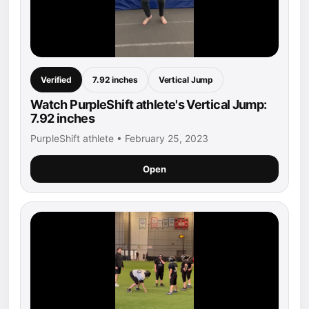
Verified
7.92 inches
Vertical Jump
Watch PurpleShift athlete's Vertical Jump:
7.92 inches
PurpleShift athlete • February 25, 2023
Open