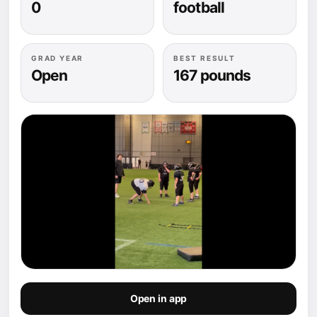
0
football
GRAD YEAR
BEST RESULT
Open
167 pounds
Open in app