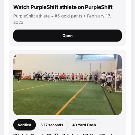
Watch PurpleShift athlete on PurpleShift
PurpleShift athlete • #5 gold pants • February 17,
2023
Open
Verified
5.17 seconds
40 Yard Dash