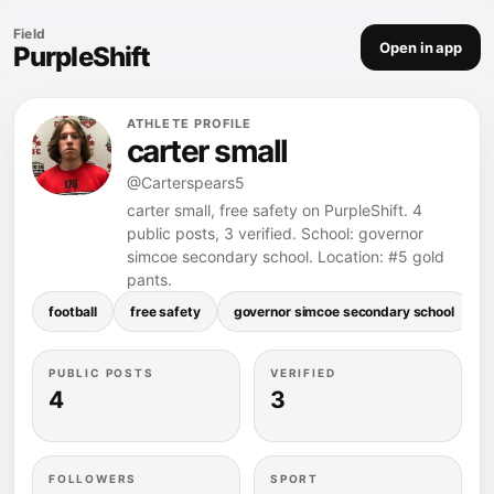
Field
Open in app
PurpleShift
ATHLETE PROFILE
carter small
@Carterspears5
carter small, free safety on PurpleShift. 4
public posts, 3 verified. School: governor
simcoe secondary school. Location: #5 gold
pants.
football
free safety
governor simcoe secondary school
PUBLIC POSTS
VERIFIED
4
3
FOLLOWERS
SPORT