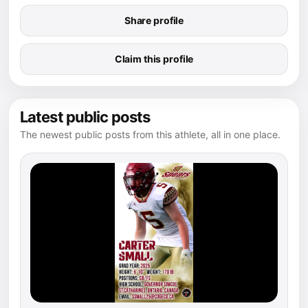
Share profile
Claim this profile
Latest public posts
The newest public posts from this athlete, all in one place.