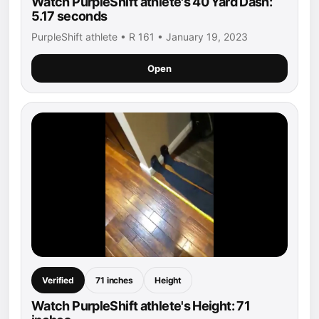
Watch PurpleShift athlete's 40 Yard Dash:
5.17 seconds
PurpleShift athlete • R 161 • January 19, 2023
Open
Verified
71 inches
Height
Watch PurpleShift athlete's Height: 71