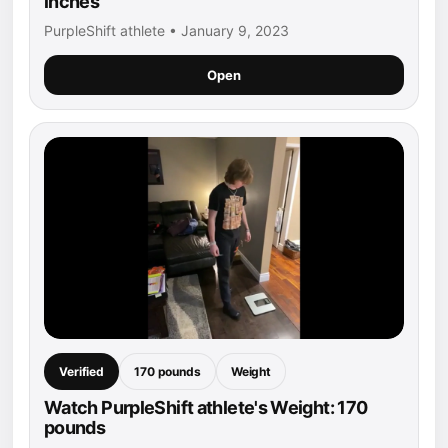
inches
PurpleShift athlete • January 9, 2023
Open
Verified
170 pounds
Weight
Watch PurpleShift athlete's Weight: 170
pounds