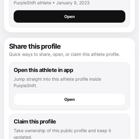
PurpleShift athlete • January 9, 2023
Open
Share this profile
Quick ways to share, open, or claim this athlete profile.
Open this athlete in app
Jump straight into this athlete profile inside
PurpleShift.
Open
Claim this profile
Take ownership of this public profile and keep it
updated.