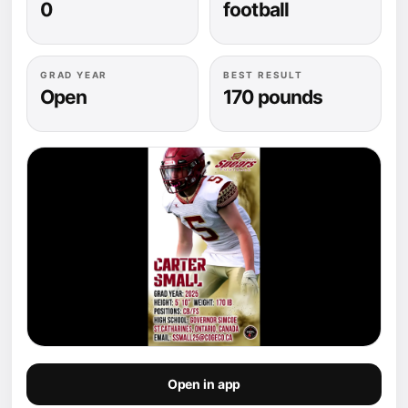
0
football
GRAD YEAR
BEST RESULT
Open
170 pounds
Open in app