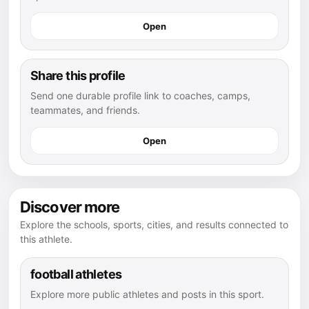
Open
Share this profile
Send one durable profile link to coaches, camps,
teammates, and friends.
Open
Discover more
Explore the schools, sports, cities, and results connected to
this athlete.
football athletes
Explore more public athletes and posts in this sport.