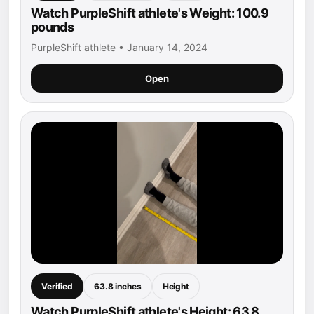
Watch PurpleShift athlete's Weight: 100.9
pounds
PurpleShift athlete • January 14, 2024
Open
Verified
63.8 inches
Height
Watch PurpleShift athlete's Height: 63.8