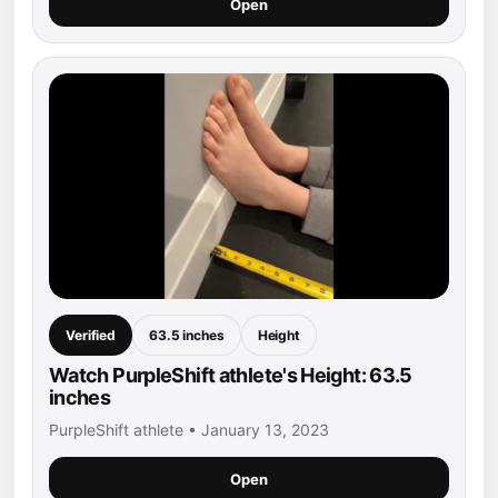
Open
Verified
63.5 inches
Height
Watch PurpleShift athlete's Height: 63.5
inches
PurpleShift athlete • January 13, 2023
Open