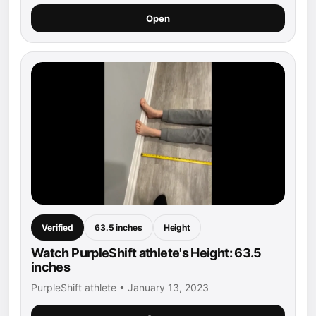
Open
Verified
63.5 inches
Height
Watch PurpleShift athlete's Height: 63.5
inches
PurpleShift athlete • January 13, 2023