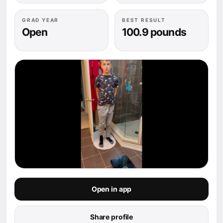
GRAD YEAR
BEST RESULT
Open
100.9 pounds
Open in app
Share profile