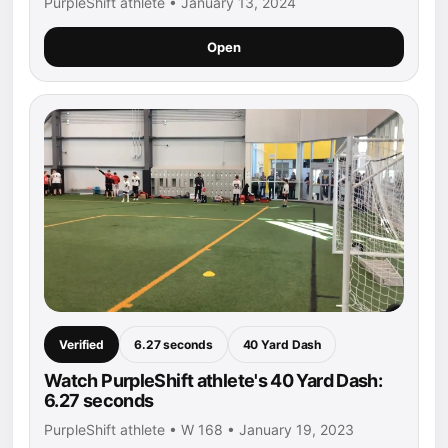
PurpleShift athlete • January 13, 2024
Open
Verified
6.27 seconds
40 Yard Dash
Watch PurpleShift athlete's 40 Yard Dash:
6.27 seconds
PurpleShift athlete • W 168 • January 19, 2023