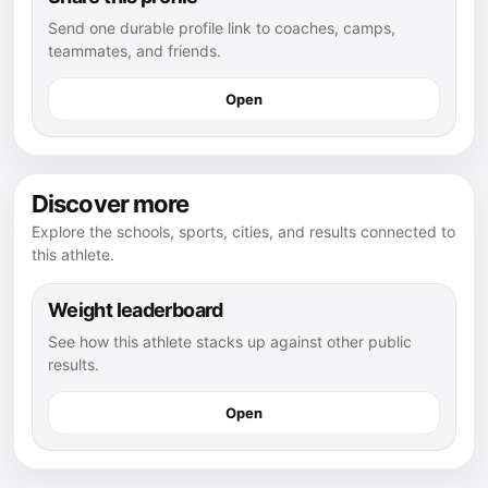
Send one durable profile link to coaches, camps,
teammates, and friends.
Open
Discover more
Explore the schools, sports, cities, and results connected to
this athlete.
Weight leaderboard
See how this athlete stacks up against other public
results.
Open