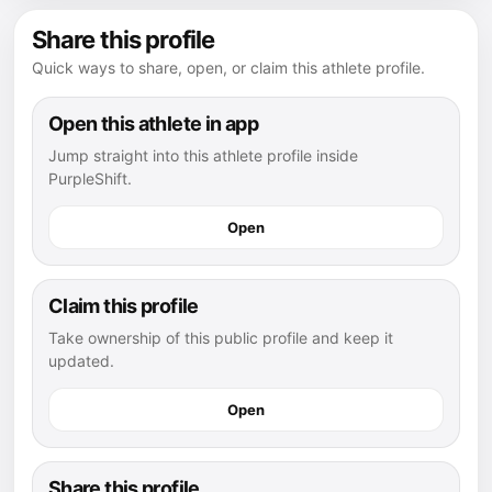
Share this profile
Quick ways to share, open, or claim this athlete profile.
Open this athlete in app
Jump straight into this athlete profile inside
PurpleShift.
Open
Claim this profile
Take ownership of this public profile and keep it
updated.
Open
Share this profile