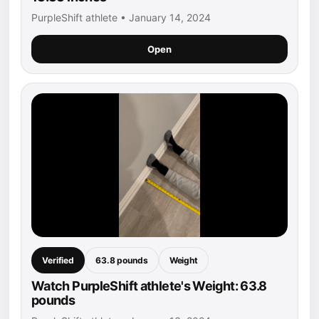
PurpleShift athlete • January 14, 2024
Open
Verified
63.8 pounds
Weight
Watch PurpleShift athlete's Weight: 63.8
pounds