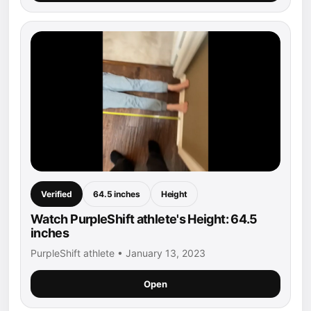
Verified
64.5 inches
Height
Watch PurpleShift athlete's Height: 64.5
inches
PurpleShift athlete • January 13, 2023
Open