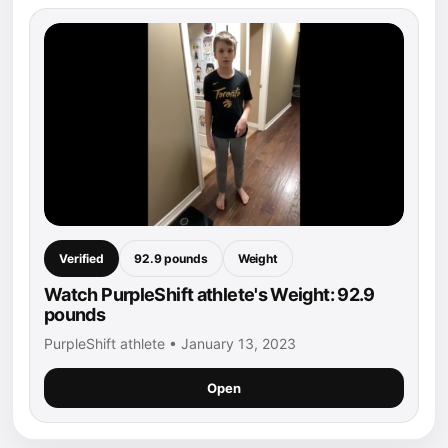
Verified
92.9 pounds
Weight
Watch PurpleShift athlete's Weight: 92.9
pounds
PurpleShift athlete • January 13, 2023
Open