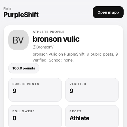
Field
Open in app
PurpleShift
ATHLETE PROFILE
bronson vulic
@BronsonV
bronson vulic on PurpleShift. 9 public posts, 9
verified. School: none.
100.9 pounds
PUBLIC POSTS
VERIFIED
9
9
FOLLOWERS
SPORT
0
Athlete