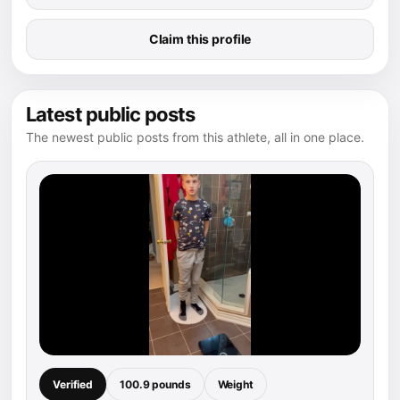
Claim this profile
Latest public posts
The newest public posts from this athlete, all in one place.
Verified
100.9 pounds
Weight