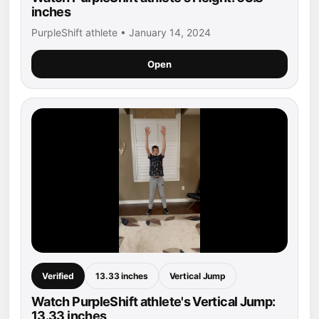
inches
PurpleShift athlete • January 14, 2024
Open
Verified
13.33 inches
Vertical Jump
Watch PurpleShift athlete's Vertical Jump:
13.33 inches