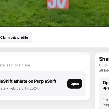
Claim this profile
Shar
te, all in one place.
Quick 
athlet
eShift athlete on PurpleShift
Ope
Open
ap
lete • February 17, 2024
Jump
athl
Purp