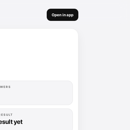
Open in app
OWERS
RESULT
esult yet