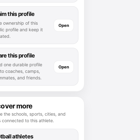
im this profile
e ownership of this
Open
ic profile and keep it
ated.
re this profile
d one durable profile
Open
k to coaches, camps,
mmates, and friends.
cover more
e the schools, sports, cities, and
s connected to this athlete.
tball athletes