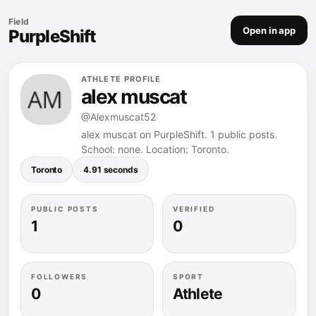
Field
Open in app
PurpleShift
ATHLETE PROFILE
alex muscat
@Alexmuscat52
alex muscat on PurpleShift. 1 public posts.
School: none. Location: Toronto.
Toronto
4.91 seconds
PUBLIC POSTS
VERIFIED
1
0
FOLLOWERS
SPORT
0
Athlete