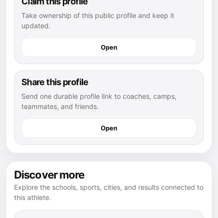
Claim this profile
Take ownership of this public profile and keep it
updated.
Open
Share this profile
Send one durable profile link to coaches, camps,
teammates, and friends.
Open
Discover more
Explore the schools, sports, cities, and results connected to
this athlete.