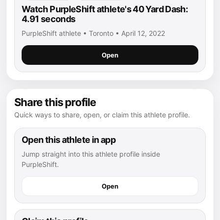
Watch PurpleShift athlete's 40 Yard Dash:
4.91 seconds
PurpleShift athlete • Toronto • April 12, 2022
Open
Share this profile
Quick ways to share, open, or claim this athlete profile.
Open this athlete in app
Jump straight into this athlete profile inside
PurpleShift.
Open