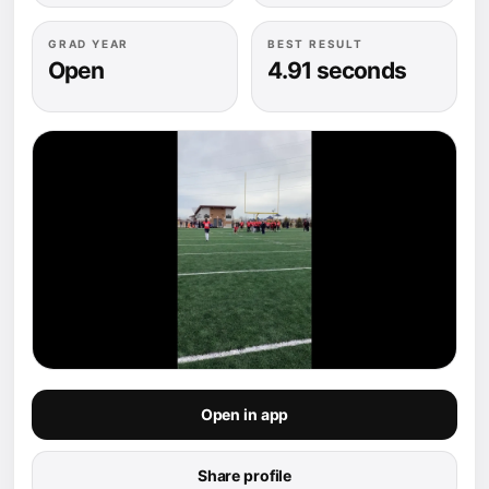
GRAD YEAR
BEST RESULT
Open
4.91 seconds
Open in app
Share profile