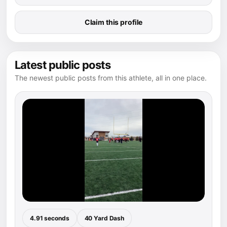
Claim this profile
Latest public posts
The newest public posts from this athlete, all in one place.
4.91 seconds
40 Yard Dash