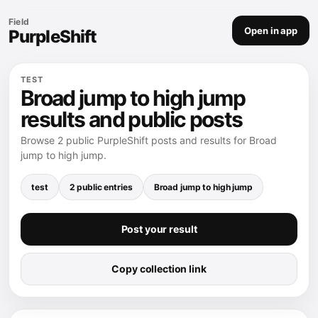
Field
Open in app
PurpleShift
TEST
Broad jump to high jump
results and public posts
Browse 2 public PurpleShift posts and results for Broad
jump to high jump.
test
2 public entries
Broad jump to high jump
Post your result
Copy collection link