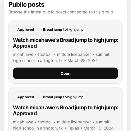
Public posts
Browse the latest public posts connected to this group.
Approved
Broad jump to high jump
Watch micah awe's Broad jump to high jump:
Approved
micah awe • football • middle linebacker • summit
high school in arlington, tx • March 28, 2024
Open
Approved
Broad jump to high jump
Watch micah awe's Broad jump to high jump:
Approved
micah awe • football • middle linebacker • summit
high school in arlington, tx • Texas • March 19, 2024