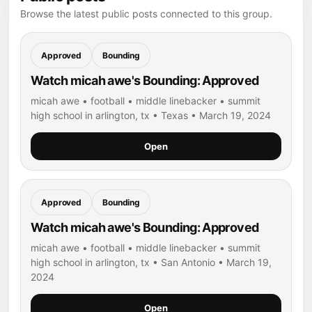
Browse the latest public posts connected to this group.
Approved
Bounding
Watch micah awe's Bounding: Approved
micah awe • football • middle linebacker • summit
high school in arlington, tx • Texas • March 19, 2024
Open
Approved
Bounding
Watch micah awe's Bounding: Approved
micah awe • football • middle linebacker • summit
high school in arlington, tx • San Antonio • March 19,
2024
Open