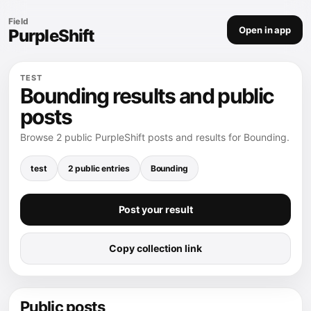
Field
Open in app
PurpleShift
TEST
Bounding results and public
posts
Browse 2 public PurpleShift posts and results for Bounding.
test
2 public entries
Bounding
Post your result
Copy collection link
Public posts