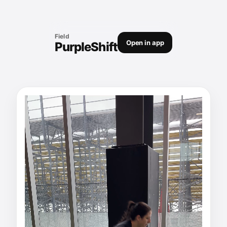
Field
Open in app
PurpleShift