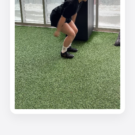
Watch alexis mccreath
fran's Vertical Jump: