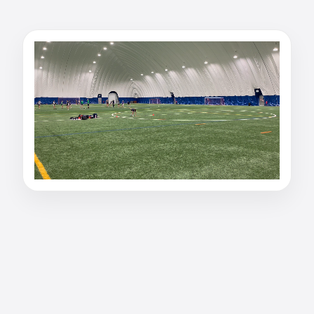
Watch julia paradis-r's
40 Yard Dash: 5.42
seconds
Watch julia paradis-r's 40 Yard Dash result on
PurpleShift. Marked at 5.42 seconds.