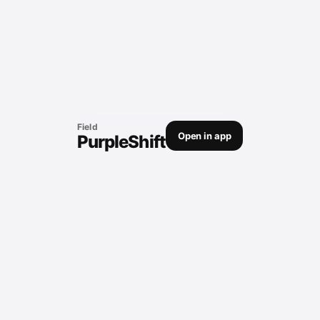
Field
Open in app
PurpleShift