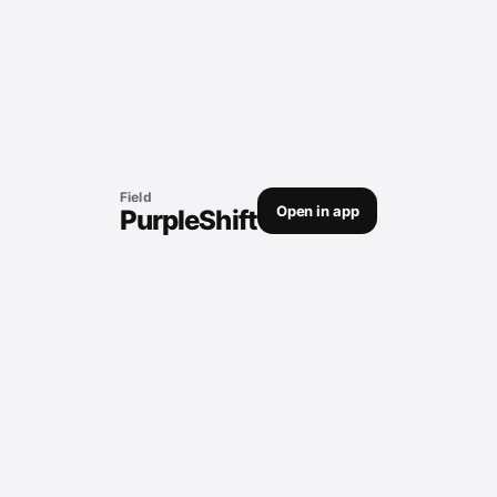
Field
Open in app
PurpleShift