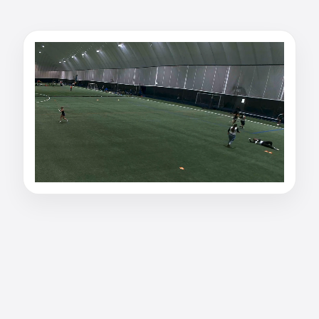
Watch olivia ghosh's
inside receiver film
Watch olivia ghosh's inside receiver film on
PurpleShift. inside receiver • Western University
• #1 or #21 on the field. Primary Position -
Receiver (2nd QB) Tape