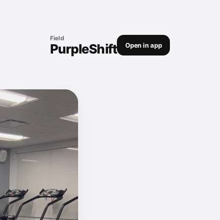
Field
PurpleShift
Open in app