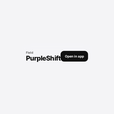
Field
PurpleShift
Open in app