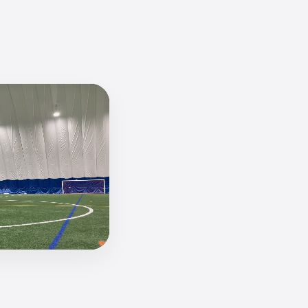
paradis-