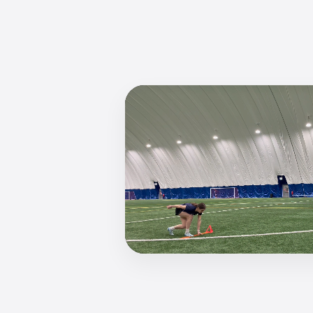
Watch julia 