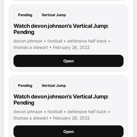
Pending
Vertical Jump
Watch devon johnson's Vertical Jump:
Pending
devon johnson • football • defensive half back •
thomas a stewart • February 28, 2022
Open
Pending
Vertical Jump
Watch devon johnson's Vertical Jump:
Pending
devon johnson • football • defensive half back •
thomas a stewart • February 28, 2022
Open