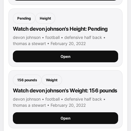
Pending
Height
Watch devon johnson's Height: Pending
devon johnson • football • defensive half back •
thomas a stewart • February 20, 2022
Open
156 pounds
Weight
Watch devon johnson's Weight: 156 pounds
devon johnson • football • defensive half back •
thomas a stewart • February 20, 2022
Open