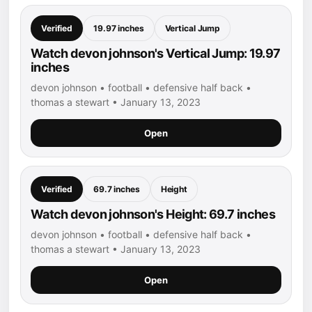
Verified
19.97 inches
Vertical Jump
Watch devon johnson's Vertical Jump: 19.97
inches
devon johnson • football • defensive half back •
thomas a stewart • January 13, 2023
Open
Verified
69.7 inches
Height
Watch devon johnson's Height: 69.7 inches
devon johnson • football • defensive half back •
thomas a stewart • January 13, 2023
Open