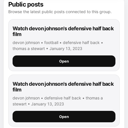
Public posts
Browse the latest public posts connected to this group.
Watch devon johnson's defensive half back
film
devon johnson • football • defensive half back •
thomas a stewart • January 13, 2023
Open
Watch devon johnson's defensive half back
film
devon johnson • defensive half back • thomas a
stewart • January 13, 2023
Open