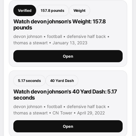
Verified
157.8 pounds
Weight
Watch devon johnson's Weight: 157.8
pounds
devon johnson • football • defensive half back •
thomas a stewart • January 13, 2023
Open
5.17 seconds
40 Yard Dash
Watch devon johnson's 40 Yard Dash: 5.17
seconds
devon johnson • football • defensive half back •
thomas a stewart • CN Tower • April 29, 2022
Open