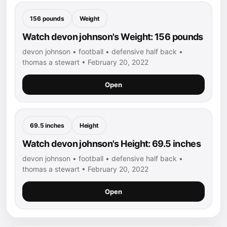
156 pounds
Weight
Watch devon johnson's Weight: 156 pounds
devon johnson • football • defensive half back •
thomas a stewart • February 20, 2022
Open
69.5 inches
Height
Watch devon johnson's Height: 69.5 inches
devon johnson • football • defensive half back •
thomas a stewart • February 20, 2022
Open