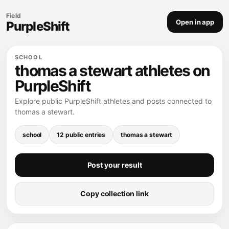
Field
Open in app
PurpleShift
SCHOOL
thomas a stewart athletes on
PurpleShift
Explore public PurpleShift athletes and posts connected to
thomas a stewart.
school
12 public entries
thomas a stewart
Post your result
Copy collection link