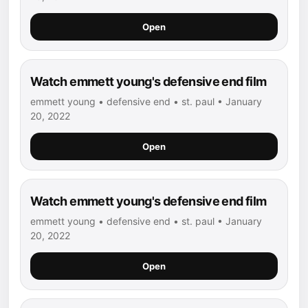
Open
Watch emmett young's defensive end film
emmett young • defensive end • st. paul • January
20, 2022
Open
Watch emmett young's defensive end film
emmett young • defensive end • st. paul • January
20, 2022
Open