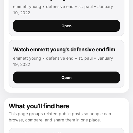
emmett young • defensive end • st. paul • January
19, 2022
Open
Watch emmett young's defensive end film
emmett young • defensive end • st. paul • January
19, 2022
Open
What you’ll find here
This page groups related public posts so people can
browse, compare, and share them in one place.