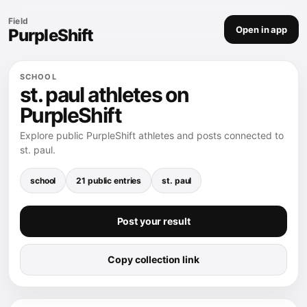
Field
Open in app
PurpleShift
SCHOOL
st. paul athletes on
PurpleShift
Explore public PurpleShift athletes and posts connected to
st. paul.
school
21 public entries
st. paul
Post your result
Copy collection link