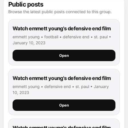
Public posts
Browse the latest public posts connected to this group.
Watch emmett young's defensive end film
emmett young • football • defensive end • st. paul •
January 10, 2023
Open
Watch emmett young's defensive end film
emmett young • defensive end • st. paul • January
10, 2023
Open
Watch emmett young's defensive end film