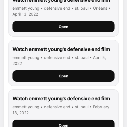
emmett young • defensive end • st. paul • Orléans •
April 13, 2022
Open
Watch emmett young's defensive end film
emmett young • defensive end • st. paul • April 5,
2022
Open
Watch emmett young's defensive end film
emmett young • defensive end • st. paul • February
18, 2022
Open