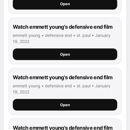
Open
Watch emmett young's defensive end film
emmett young • defensive end • st. paul • January
19, 2022
Open
Watch emmett young's defensive end film
emmett young • defensive end • st. paul • January
19, 2022
Open
Watch emmett young's defensive end film