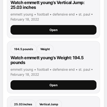
Watch emmett young's Vertical Jump:
25.03 inches
emmett young • football • defensive end • st. paul •
February 18, 2022
Open
194.5 pounds
Weight
Watch emmett young's Weight: 194.5
pounds
emmett young • football • defensive end • st. paul •
February 18, 2022
Open
25.03 inches
Vertical Jump