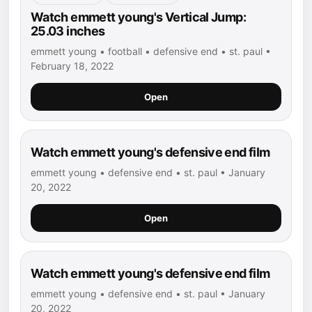
Watch emmett young's Vertical Jump:
25.03 inches
emmett young • football • defensive end • st. paul •
February 18, 2022
Open
Watch emmett young's defensive end film
emmett young • defensive end • st. paul • January
20, 2022
Open
Watch emmett young's defensive end film
emmett young • defensive end • st. paul • January
20, 2022