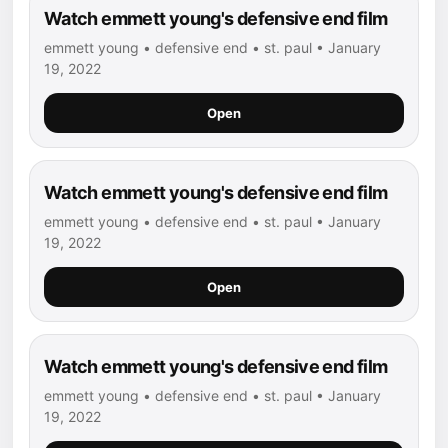
Watch emmett young's defensive end film
emmett young • defensive end • st. paul • January
19, 2022
Open
Watch emmett young's defensive end film
emmett young • defensive end • st. paul • January
19, 2022
Open
Watch emmett young's defensive end film
emmett young • defensive end • st. paul • January
19, 2022