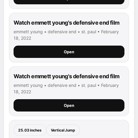
Watch emmett young's defensive end film
emmett young • defensive end • st. paul • February
18, 2022
Open
Watch emmett young's defensive end film
emmett young • defensive end • st. paul • February
18, 2022
Open
25.03 inches
Vertical Jump