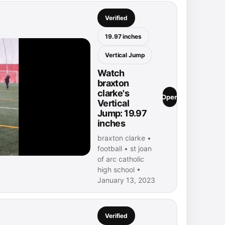
Verified
19.97 inches
Vertical Jump
Watch
braxton
clarke's
Open
Vertical
Jump: 19.97
inches
braxton clarke •
football • st joan
of arc catholic
high school •
January 13, 2023
Verified