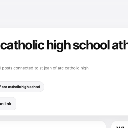
c catholic high school at
d posts connected to st joan of arc catholic high
f arc catholic high school
n link