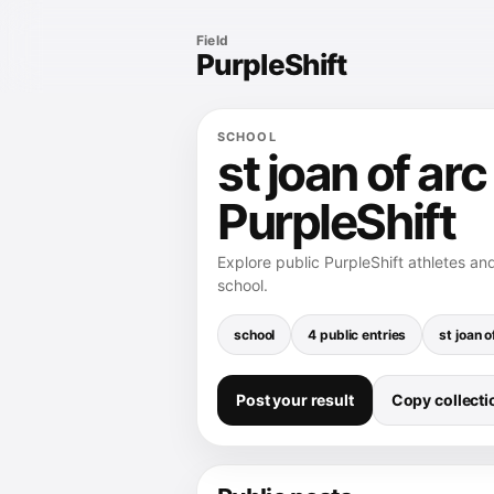
Field
PurpleShift
SCHOOL
st joan of ar
PurpleShift
Explore public PurpleShift athletes an
school.
school
4 public entries
st joan o
Post your result
Copy collectio