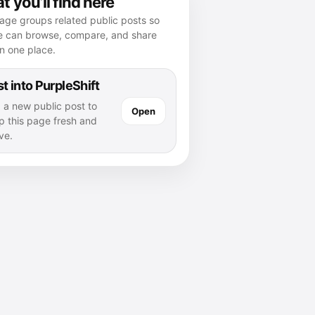
 you’ll find here
age groups related public posts so
e can browse, compare, and share
n one place.
t into PurpleShift
 a new public post to
Open
p this page fresh and
ve.