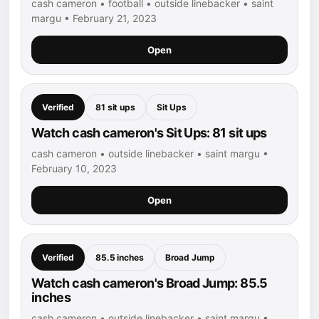
cash cameron • football • outside linebacker • saint
margu • February 21, 2023
Open
Verified
81 sit ups
Sit Ups
Watch cash cameron's Sit Ups: 81 sit ups
cash cameron • outside linebacker • saint margu •
February 10, 2023
Open
Verified
85.5 inches
Broad Jump
Watch cash cameron's Broad Jump: 85.5
inches
cash cameron • outside linebacker • saint margu •