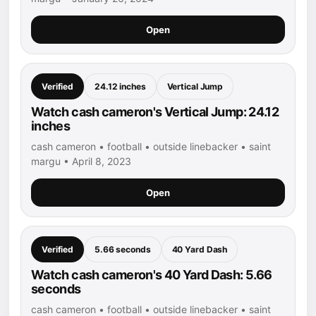
Open
Verified
24.12 inches
Vertical Jump
Watch cash cameron's Vertical Jump: 24.12
inches
cash cameron • football • outside linebacker • saint
margu • April 8, 2023
Open
Verified
5.66 seconds
40 Yard Dash
Watch cash cameron's 40 Yard Dash: 5.66
seconds
cash cameron • football • outside linebacker • saint