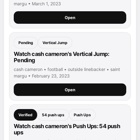
margu • March 1, 2023
Open
Pending
Vertical Jump
Watch cash cameron's Vertical Jump:
Pending
cash cameron • football • outside linebacker • saint
margu • February 23, 2023
Open
Verified
54 push ups
Push Ups
Watch cash cameron's Push Ups: 54 push
ups