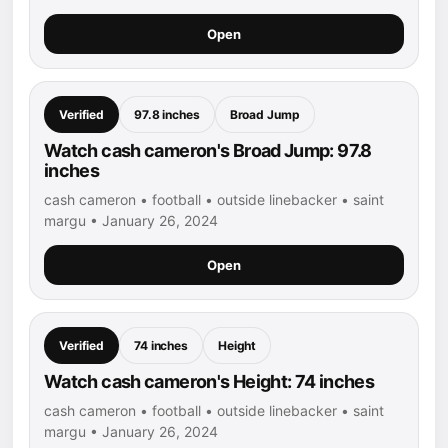
Open
Verified
97.8 inches
Broad Jump
Watch cash cameron's Broad Jump: 97.8
inches
cash cameron • football • outside linebacker • saint
margu • January 26, 2024
Open
Verified
74 inches
Height
Watch cash cameron's Height: 74 inches
cash cameron • football • outside linebacker • saint
margu • January 26, 2024