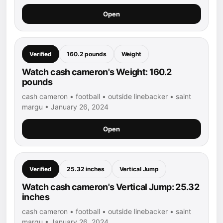
Open
Verified
160.2 pounds
Weight
Watch cash cameron's Weight: 160.2
pounds
cash cameron • football • outside linebacker • saint
margu • January 26, 2024
Open
Verified
25.32 inches
Vertical Jump
Watch cash cameron's Vertical Jump: 25.32
inches
cash cameron • football • outside linebacker • saint
margu • January 26, 2024