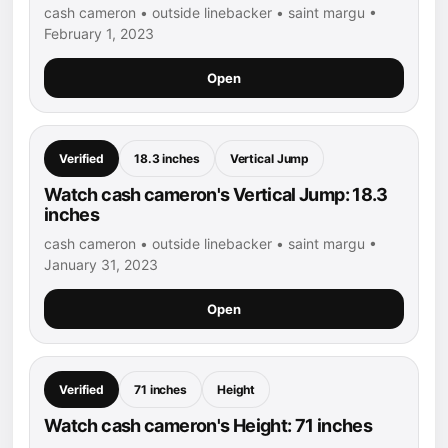
cash cameron • outside linebacker • saint margu •
February 1, 2023
Open
Verified
18.3 inches
Vertical Jump
Watch cash cameron's Vertical Jump: 18.3
inches
cash cameron • outside linebacker • saint margu •
January 31, 2023
Open
Verified
71 inches
Height
Watch cash cameron's Height: 71 inches