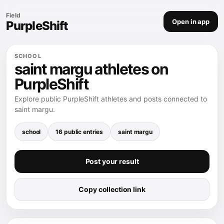
Field
Open in app
PurpleShift
SCHOOL
saint margu athletes on
PurpleShift
Explore public PurpleShift athletes and posts connected to
saint margu.
school
16 public entries
saint margu
Post your result
Copy collection link