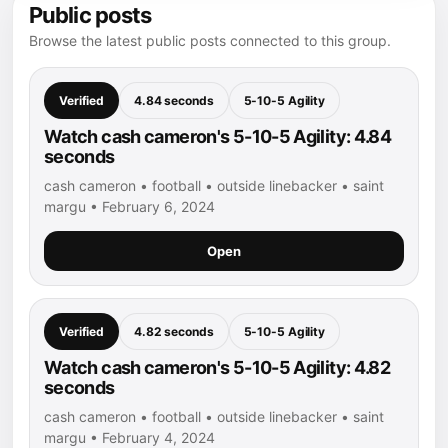
Public posts
Browse the latest public posts connected to this group.
Verified
4.84 seconds
5-10-5 Agility
Watch cash cameron's 5-10-5 Agility: 4.84
seconds
cash cameron • football • outside linebacker • saint
margu • February 6, 2024
Open
Verified
4.82 seconds
5-10-5 Agility
Watch cash cameron's 5-10-5 Agility: 4.82
seconds
cash cameron • football • outside linebacker • saint
margu • February 4, 2024