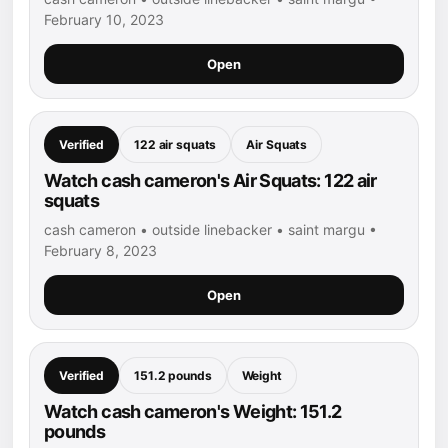
February 10, 2023
Open
Verified
122 air squats
Air Squats
Watch cash cameron's Air Squats: 122 air
squats
cash cameron • outside linebacker • saint margu •
February 8, 2023
Open
Verified
151.2 pounds
Weight
Watch cash cameron's Weight: 151.2
pounds