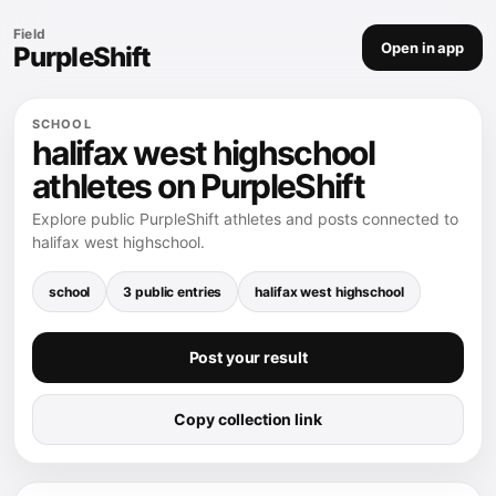
Field
Open in app
PurpleShift
SCHOOL
halifax west highschool
athletes on PurpleShift
Explore public PurpleShift athletes and posts connected to
halifax west highschool.
school
3 public entries
halifax west highschool
Post your result
Copy collection link