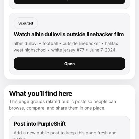
Scouted
Watch albin dullovi's outside linebacker film
albin dullovi • football • outside linebacker • halifax
west highschool • white jersey #77 • June 7, 2024
Open
What you’ll find here
This page groups related public posts so people can
browse, compare, and share them in one place.
Post into PurpleShift
Add a new public post to keep this page fresh and