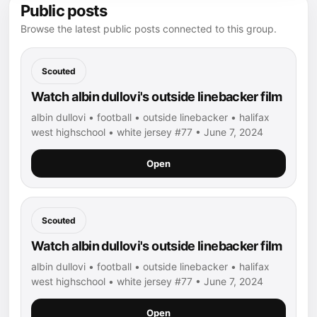
Public posts
Browse the latest public posts connected to this group.
Scouted
Watch albin dullovi's outside linebacker film
albin dullovi • football • outside linebacker • halifax
west highschool • white jersey #77 • June 7, 2024
Open
Scouted
Watch albin dullovi's outside linebacker film
albin dullovi • football • outside linebacker • halifax
west highschool • white jersey #77 • June 7, 2024
Open