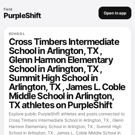
Field
Open in app
PurpleShift
SCHOOL
Cross Timbers Intermediate
School in Arlington, TX ,
Glenn Harmon Elementary
School in Arlington, TX ,
Summit High School in
Arlington, TX , James L. Coble
Middle School in Arlington,
TX athletes on PurpleShift
Explore public PurpleShift athletes and posts connected to
Cross Timbers Intermediate School in Arlington, TX , Glenn
Harmon Elementary School in Arlington, TX , Summit High
School in Arlington, TX , James L. Coble Middle School in