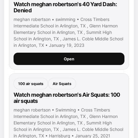
Watch meghan robertson's 40 Yard Dash:
Denied
meghan robertson • swimming • Cross Timbers
Intermediate School in Arlington, TX , Glenn Harmon
Elementary School in Arlington, TX , Summit High
School in Arlington, TX , James L. Coble Middle School
in Arlington, TX • January 19, 2023
Open
100 air squats
Air Squats
Watch meghan robertson's Air Squats: 100
air squats
meghan robertson • Swimming • Cross Timbers
Intermediate School in Arlington, TX , Glenn Harmon
Elementary School in Arlington, TX , Summit High
School in Arlington, TX , James L. Coble Middle School
in Arlington, TX • Harrisburg • January 25, 2021