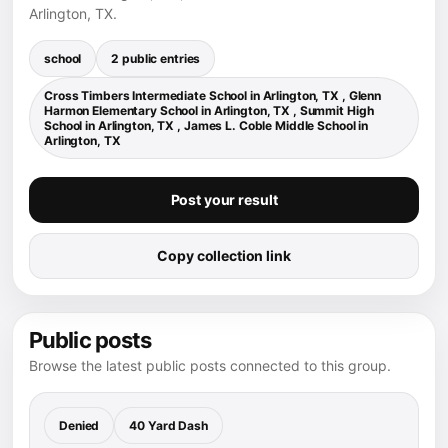
Arlington, TX.
school
2 public entries
Cross Timbers Intermediate School in Arlington, TX , Glenn
Harmon Elementary School in Arlington, TX , Summit High
School in Arlington, TX , James L. Coble Middle School in
Arlington, TX
Post your result
Copy collection link
Public posts
Browse the latest public posts connected to this group.
Denied
40 Yard Dash