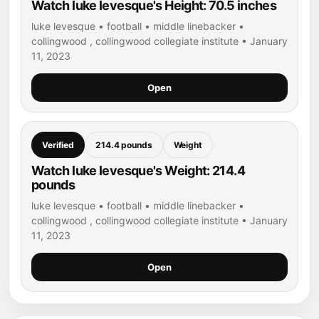
Watch luke levesque's Height: 70.5 inches
luke levesque • football • middle linebacker •
collingwood , collingwood collegiate institute • January
11, 2023
Open
Verified
214.4 pounds
Weight
Watch luke levesque's Weight: 214.4
pounds
luke levesque • football • middle linebacker •
collingwood , collingwood collegiate institute • January
11, 2023
Open