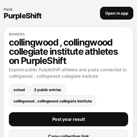
Field
Open in app
PurpleShift
SCHOOL
collingwood , collingwood
collegiate institute athletes
on PurpleShift
Explore public PurpleShift athletes and posts connected to
collingwood , collingwood collegiate institute.
school
3 public entries
collingwood , collingwood collegiate institute
Post your result
Copy collection link