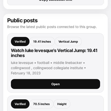
Public posts
Browse the latest public posts connected to this group.
Verified
19.41 inches
Vertical Jump
Watch luke levesque's Vertical Jump: 19.41
inches
luke levesque • football • middle linebacker •
collingwood , collingwood collegiate institute •
February 18, 2023
Open
Verified
70.5 inches
Height