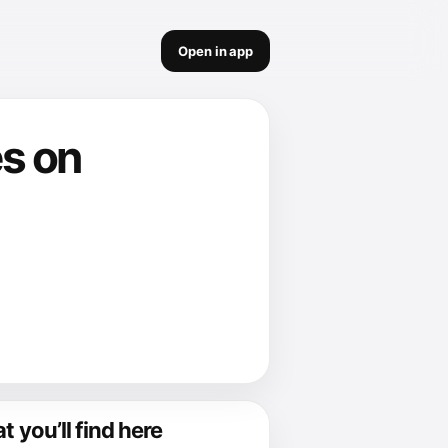
Open in app
es on
 you’ll find here