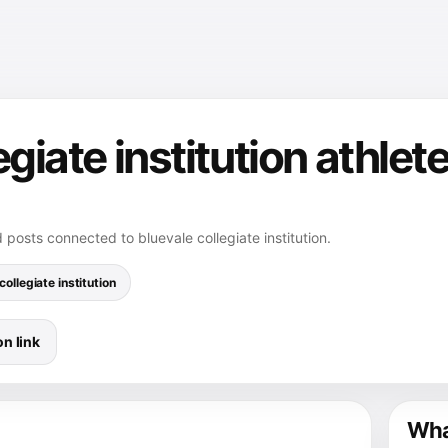
egiate institution athlet
 posts connected to bluevale collegiate institution.
collegiate institution
n link
What