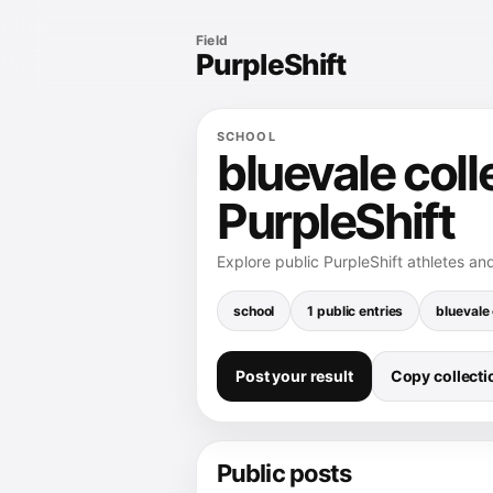
Field
PurpleShift
SCHOOL
bluevale coll
PurpleShift
Explore public PurpleShift athletes and
school
1 public entries
bluevale 
Post your result
Copy collectio
Public posts