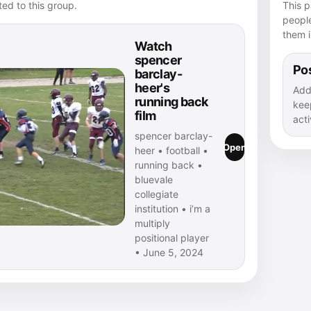
ed to this group.
This p
peopl
them i
Watch
spencer
Pos
barclay-
heer's
Add
running back
kee
film
acti
spencer barclay-
Open
heer • football •
running back •
bluevale
collegiate
institution • i’m a
multiply
positional player
• June 5, 2024