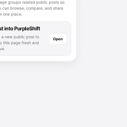
age groups related public posts so
e can browse, compare, and share
n one place.
t into PurpleShift
 a new public post to
Open
p this page fresh and
ve.