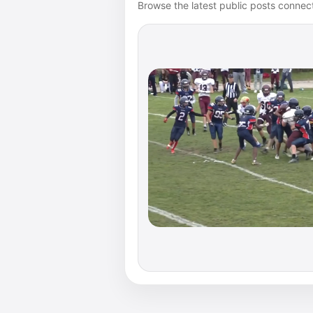
Browse the latest public posts connect