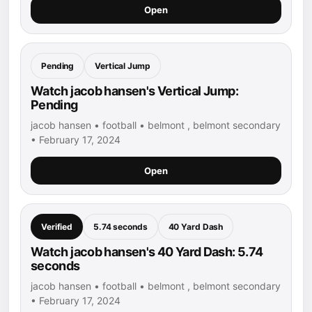
Open
Pending
Vertical Jump
Watch jacob hansen's Vertical Jump:
Pending
jacob hansen • football • belmont , belmont secondary
• February 17, 2024
Open
Verified
5.74 seconds
40 Yard Dash
Watch jacob hansen's 40 Yard Dash: 5.74
seconds
jacob hansen • football • belmont , belmont secondary
• February 17, 2024