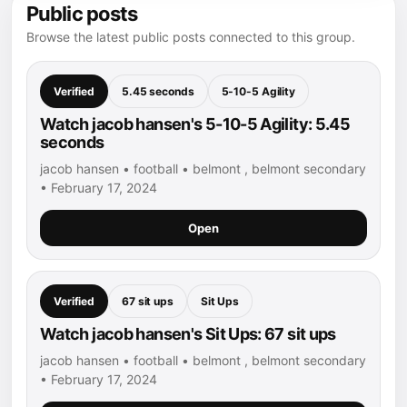
Public posts
Browse the latest public posts connected to this group.
Verified
5.45 seconds
5-10-5 Agility
Watch jacob hansen's 5-10-5 Agility: 5.45
seconds
jacob hansen • football • belmont , belmont secondary
• February 17, 2024
Open
Verified
67 sit ups
Sit Ups
Watch jacob hansen's Sit Ups: 67 sit ups
jacob hansen • football • belmont , belmont secondary
• February 17, 2024