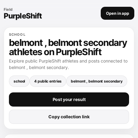
Field
Open in app
PurpleShift
SCHOOL
belmont , belmont secondary
athletes on PurpleShift
Explore public PurpleShift athletes and posts connected to
belmont , belmont secondary.
school
4 public entries
belmont , belmont secondary
Post your result
Copy collection link