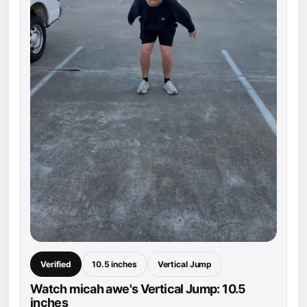
Verified
10.5 inches
Vertical Jump
Watch micah awe's Vertical Jump: 10.5
inches