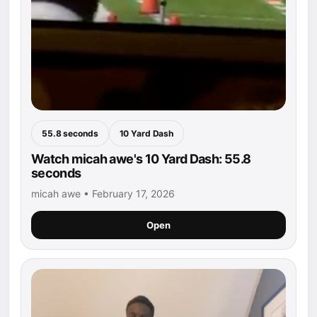
55.8 seconds
10 Yard Dash
Watch micah awe's 10 Yard Dash: 55.8
seconds
micah awe • February 17, 2026
Open