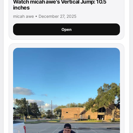
Watch micah awe's Vertical Jump: 10.5
inches
micah awe • December 27, 2025
Open