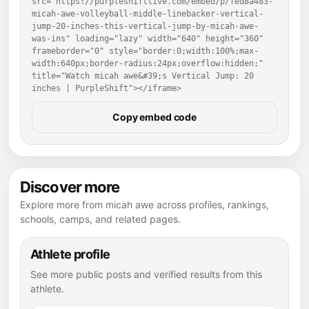
src="https://purpleshiftlive.com/embed/p/fed8a483-
micah-awe-volleyball-middle-linebacker-vertical-
jump-20-inches-this-vertical-jump-by-micah-awe-
was-ins" loading="lazy" width="640" height="360" 
frameborder="0" style="border:0;width:100%;max-
width:640px;border-radius:24px;overflow:hidden;" 
title="Watch micah awe&#39;s Vertical Jump: 20 
inches | PurpleShift"></iframe>
Copy embed code
Discover more
Explore more from micah awe across profiles, rankings,
schools, camps, and related pages.
Athlete profile
See more public posts and verified results from this
athlete.