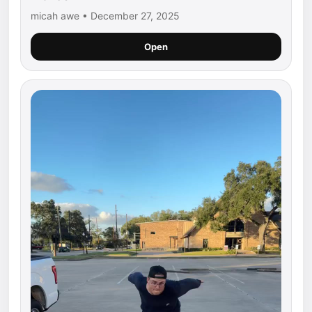
micah awe • December 27, 2025
Open