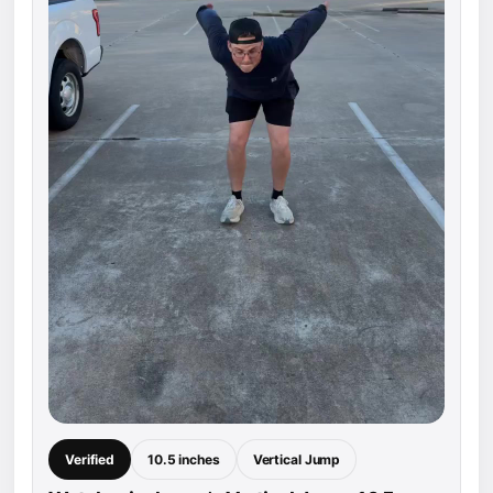
Verified
10.5 inches
Vertical Jump