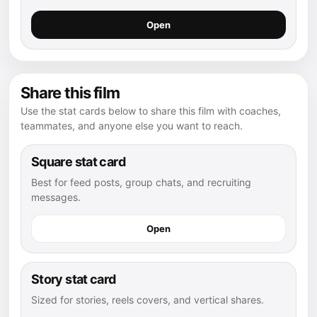
Open
Share this film
Use the stat cards below to share this film with coaches,
teammates, and anyone else you want to reach.
Square stat card
Best for feed posts, group chats, and recruiting
messages.
Open
Story stat card
Sized for stories, reels covers, and vertical shares.