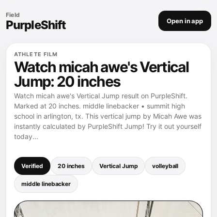
Field
Open in app
PurpleShift
ATHLETE FILM
Watch micah awe's Vertical
Jump: 20 inches
Watch micah awe's Vertical Jump result on PurpleShift.
Marked at 20 inches. middle linebacker • summit high
school in arlington, tx. This vertical jump by Micah Awe was
instantly calculated by PurpleShift Jump! Try it out yourself
today...
Verified
20 inches
Vertical Jump
volleyball
middle linebacker