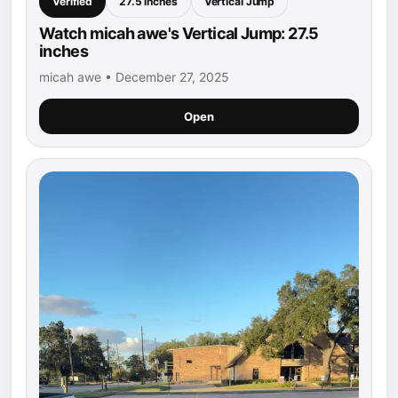
Verified
27.5 inches
Vertical Jump
Watch micah awe's Vertical Jump: 27.5
inches
micah awe • December 27, 2025
Open