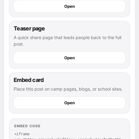
Open
Teaser page
A quick share page that leads people back to the full
post.
Open
Embed card
Place this post on camp pages, blogs, or school sites.
Open
EMBED CODE
<iframe 