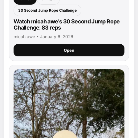
30 Second Jump Rope Challenge
Watch micah awe's 30 Second Jump Rope
Challenge: 83 reps
micah awe • January 6, 2026
Open