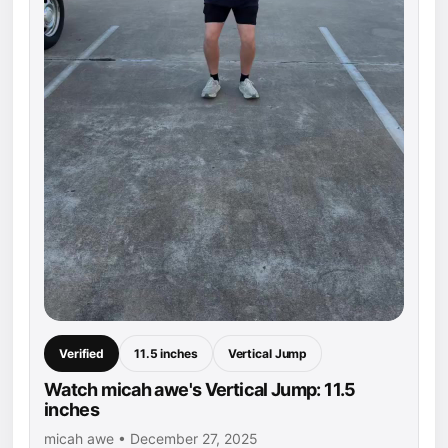
Verified
11.5 inches
Vertical Jump
Watch micah awe's Vertical Jump: 11.5
inches
micah awe • December 27, 2025