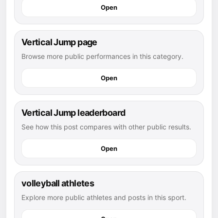
Open
Vertical Jump page
Browse more public performances in this category.
Open
Vertical Jump leaderboard
See how this post compares with other public results.
Open
volleyball athletes
Explore more public athletes and posts in this sport.