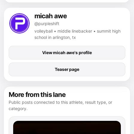
micah awe
@purpleshift
volleyball • middle linebacker • summit high
school in arlington, tx
View micah awe's profile
Teaser page
More from this lane
Public posts connected to this athlete, result type, or
category.