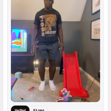
Verified
83 reps