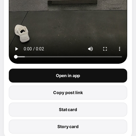
Open in app
Copy post link
Stat card
Story card