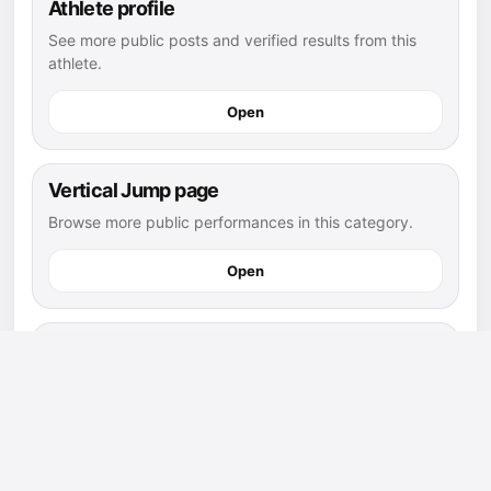
Athlete profile
See more public posts and verified results from this
athlete.
Open
Vertical Jump page
Browse more public performances in this category.
Open
Vertical Jump leaderboard
See how this post compares with other public results.
Open