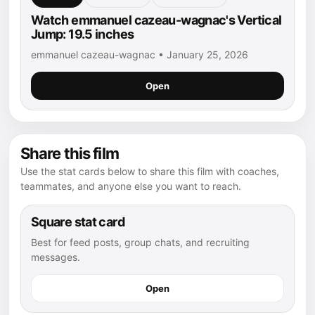
Watch emmanuel cazeau-wagnac's Vertical
Jump: 19.5 inches
emmanuel cazeau-wagnac • January 25, 2026
Open
Share this film
Use the stat cards below to share this film with coaches,
teammates, and anyone else you want to reach.
Square stat card
Best for feed posts, group chats, and recruiting
messages.
Open