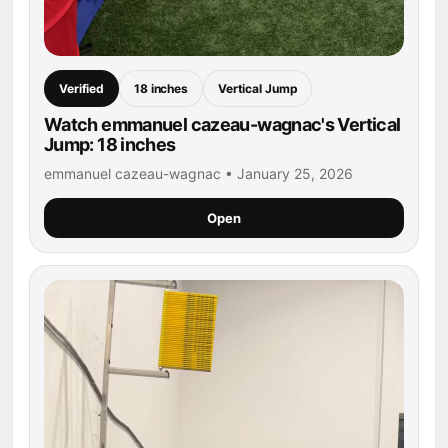
Verified
18 inches
Vertical Jump
Watch emmanuel cazeau-wagnac's Vertical
Jump: 18 inches
emmanuel cazeau-wagnac • January 25, 2026
Open