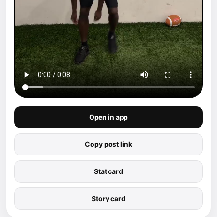
Open in app
Copy post link
Stat card
Story card