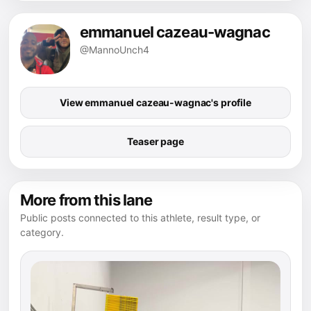
emmanuel cazeau-wagnac
@MannoUnch4
View emmanuel cazeau-wagnac's profile
Teaser page
More from this lane
Public posts connected to this athlete, result type, or
category.