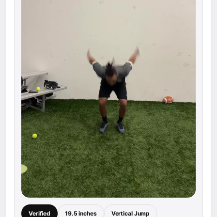
Verified
19.5 inches
Vertical Jump