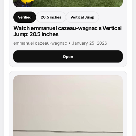
Verified
20.5 inches
Vertical Jump
Watch emmanuel cazeau-wagnac's Vertical
Jump: 20.5 inches
emmanuel cazeau-wagnac • January 25, 2026
Open