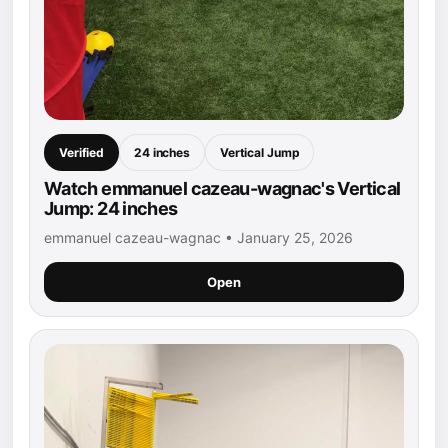
Verified
24 inches
Vertical Jump
Watch emmanuel cazeau-wagnac's Vertical
Jump: 24 inches
emmanuel cazeau-wagnac • January 25, 2026
Open