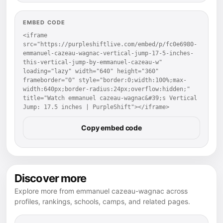
EMBED CODE
<iframe 
src="https://purpleshiftlive.com/embed/p/fc0e6980-
emmanuel-cazeau-wagnac-vertical-jump-17-5-inches-
this-vertical-jump-by-emmanuel-cazeau-w" 
loading="lazy" width="640" height="360" 
frameborder="0" style="border:0;width:100%;max-
width:640px;border-radius:24px;overflow:hidden;" 
title="Watch emmanuel cazeau-wagnac&#39;s Vertical 
Jump: 17.5 inches | PurpleShift"></iframe>
Copy embed code
Discover more
Explore more from emmanuel cazeau-wagnac across
profiles, rankings, schools, camps, and related pages.