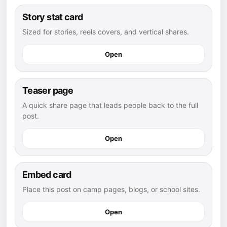
Story stat card
Sized for stories, reels covers, and vertical shares.
Open
Teaser page
A quick share page that leads people back to the full
post.
Open
Embed card
Place this post on camp pages, blogs, or school sites.
Open