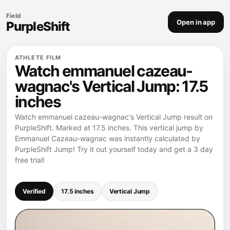
Field
Open in app
PurpleShift
ATHLETE FILM
Watch emmanuel cazeau-
wagnac's Vertical Jump: 17.5
inches
Watch emmanuel cazeau-wagnac's Vertical Jump result on
PurpleShift. Marked at 17.5 inches. This vertical jump by
Emmanuel Cazeau-wagnac was instantly calculated by
PurpleShift Jump! Try it out yourself today and get a 3 day
free trial!
Verified
17.5 inches
Vertical Jump