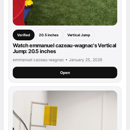
Verified
20.5 inches
Vertical Jump
Watch emmanuel cazeau-wagnac's Vertical
Jump: 20.5 inches
emmanuel cazeau-wagnac • January 25, 2026
Open