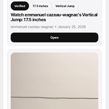
Verified
17.5 inches
Vertical Jump
Watch emmanuel cazeau-wagnac's Vertical
Jump: 17.5 inches
emmanuel cazeau-wagnac • January 25, 2026
Open