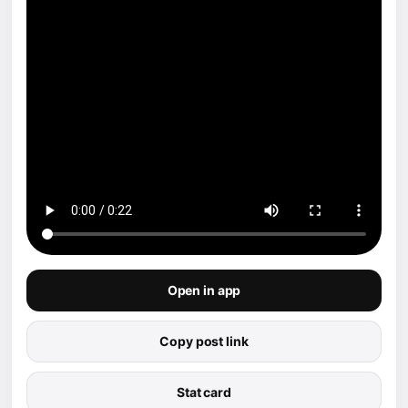
Open in app
Copy post link
Stat card