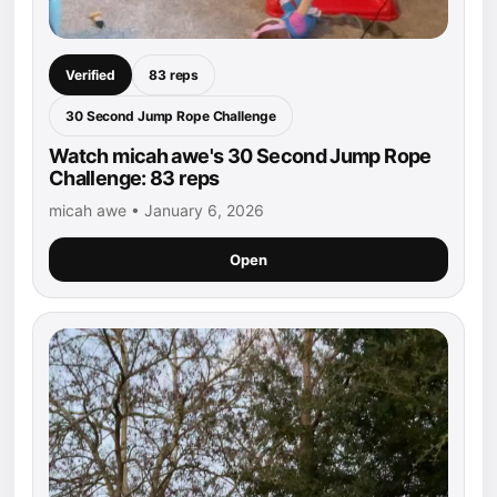
Verified
83 reps
30 Second Jump Rope Challenge
Watch micah awe's 30 Second Jump Rope
Challenge: 83 reps
micah awe • January 6, 2026
Open