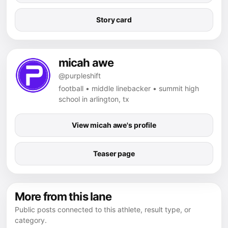
Story card
micah awe
@purpleshift
football • middle linebacker • summit high
school in arlington, tx
View micah awe's profile
Teaser page
More from this lane
Public posts connected to this athlete, result type, or
category.