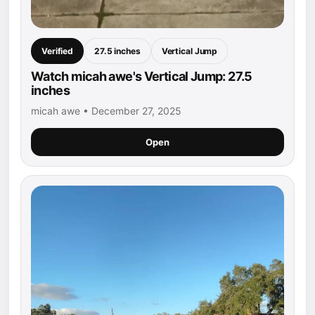
Verified
27.5 inches
Vertical Jump
Watch micah awe's Vertical Jump: 27.5
inches
micah awe • December 27, 2025
Open