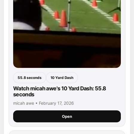
55.8 seconds
10 Yard Dash
Watch micah awe's 10 Yard Dash: 55.8
seconds
micah awe • February 17, 2026
Open