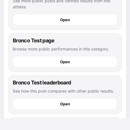
See more public posts and verified results from this
athlete.
Open
Bronco Test page
Browse more public performances in this category.
Open
Bronco Test leaderboard
See how this post compares with other public results.
Open
football athletes