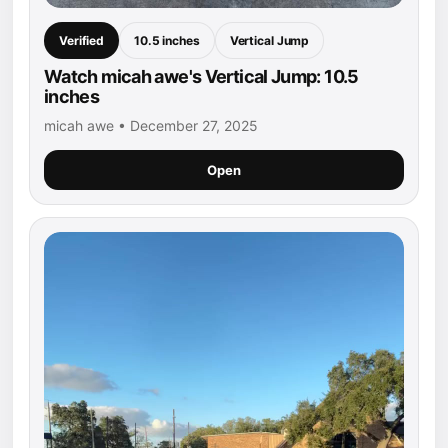
Verified
10.5 inches
Vertical Jump
Watch micah awe's Vertical Jump: 10.5
inches
micah awe • December 27, 2025
Open