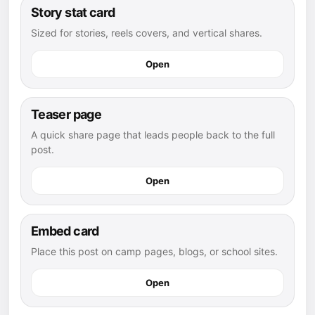
Story stat card
Sized for stories, reels covers, and vertical shares.
Open
Teaser page
A quick share page that leads people back to the full
post.
Open
Embed card
Place this post on camp pages, blogs, or school sites.
Open