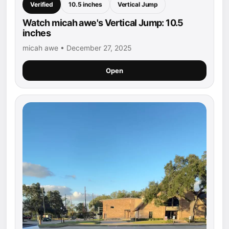
Verified
10.5 inches
Vertical Jump
Watch micah awe's Vertical Jump: 10.5
inches
micah awe • December 27, 2025
Open