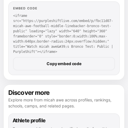
EMBED CODE
<iframe 
src="https://purpleshiftlive.com/embed/p/fbc11d07-
micah-awe-football-middle-linebacker-bronco-test-
public" loading="lazy" width="640" height="360" 
frameborder="0" style="border:0;width:100%;max-
width:640px;border-radius:24px;overflow:hidden;" 
title="Watch micah awe&#39;s Bronco Test: Public | 
PurpleShift"></iframe>
Copy embed code
Discover more
Explore more from micah awe across profiles, rankings,
schools, camps, and related pages.
Athlete profile