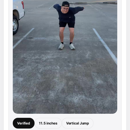
Verified
11.5 inches
Vertical Jump