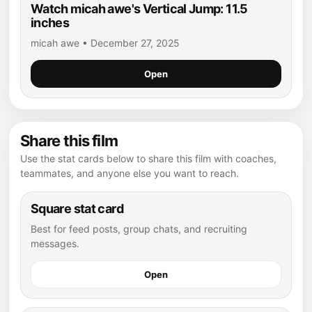
Watch micah awe's Vertical Jump: 11.5
inches
micah awe • December 27, 2025
Open
Share this film
Use the stat cards below to share this film with coaches,
teammates, and anyone else you want to reach.
Square stat card
Best for feed posts, group chats, and recruiting
messages.
Open