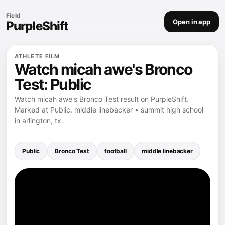
Field
Open in app
PurpleShift
ATHLETE FILM
Watch micah awe's Bronco
Test: Public
Watch micah awe's Bronco Test result on PurpleShift.
Marked at Public. middle linebacker • summit high school
in arlington, tx.
Public
Bronco Test
football
middle linebacker